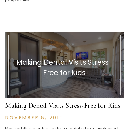
Making Dental Visits Stress-
Free for Kids
Making Dental Visits Stress-Free for Kids
NOVEMBER 8, 2016
Many adults struggle with dental anxiety due to unpleasant