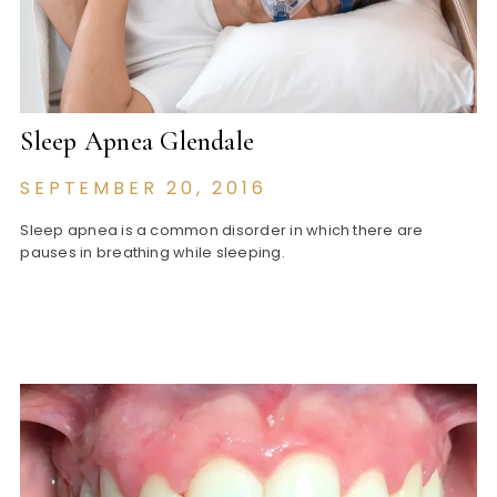
Sleep Apnea Glendale
SEPTEMBER 20, 2016
Sleep apnea is a common disorder in which there are
pauses in breathing while sleeping.