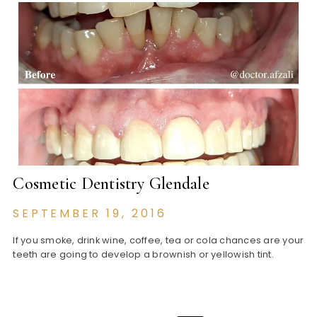
Cosmetic Dentistry Glendale
SEPTEMBER 19, 2016
If you smoke, drink wine, coffee, tea or cola chances are your
teeth are going to develop a brownish or yellowish tint.