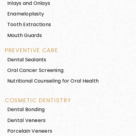
Inlays and Onlays
Enameloplasty
Tooth Extractions
Mouth Guards
PREVENTIVE CARE
Dental Sealants
Oral Cancer Screening
Nutritional Counseling for Oral Health
COSMETIC DENTISTRY
Dental Bonding
Dental Veneers
Porcelain Veneers