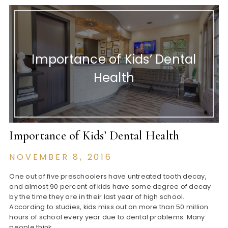
Importance of Kids’ Dental
Health
Importance of Kids’ Dental Health
NOVEMBER 8, 2016
One out of five preschoolers have untreated tooth decay,
and almost 90 percent of kids have some degree of decay
by the time they are in their last year of high school.
According to studies, kids miss out on more than 50 million
hours of school every year due to dental problems. Many
people think…