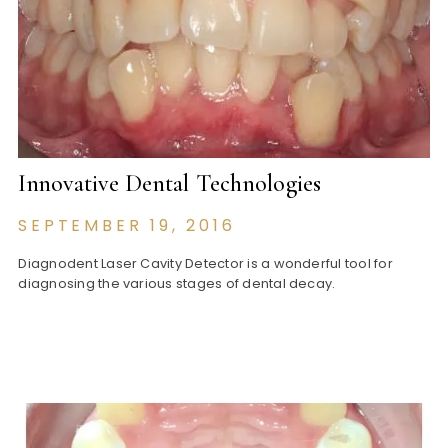
Innovative Dental Technologies
SEPTEMBER 19, 2016
Diagnodent Laser Cavity Detector is a wonderful tool for
diagnosing the various stages of dental decay.