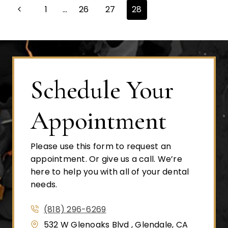
Page
Previous
1
…
26
27
28
Page
navigation
Schedule Your
Appointment
Please use this form to request an
appointment. Or give us a call. We’re
here to help you with all of your dental
needs.
(818) 296-6269
532 W Glenoaks Blvd , Glendale, CA