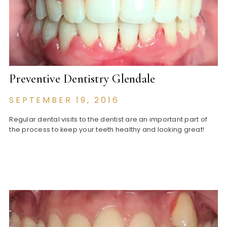
Preventive Dentistry Glendale
SEPTEMBER 19, 2016
Regular dental visits to the dentist are an important part of
the process to keep your teeth healthy and looking great!