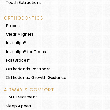
Tooth Extractions
ORTHODONTICS
Braces
Clear Aligners
Invisalign®
Invisalign® for Teens
FastBraces®
Orthodontic Retainers
Orthodontic Growth Guidance
AIRWAY & COMFORT
TMJ Treatment
Sleep Apnea