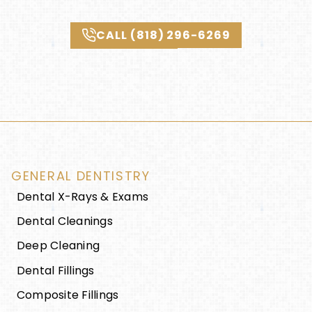
CALL (818) 296-6269
GENERAL DENTISTRY
Dental X-Rays & Exams
Dental Cleanings
Deep Cleaning
Dental Fillings
Composite Fillings