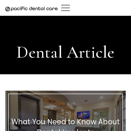
Skip
to
content
Home
/
Dental Article
- Page 28
Dental Article
What You Need to Know About