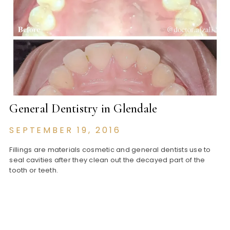
General Dentistry in Glendale
SEPTEMBER 19, 2016
Fillings are materials cosmetic and general dentists use to
seal cavities after they clean out the decayed part of the
tooth or teeth.