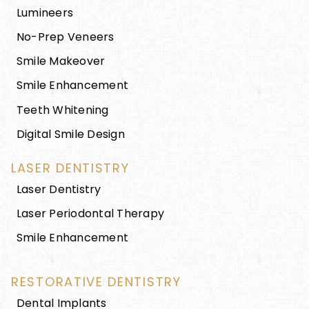
Lumineers
No-Prep Veneers
Smile Makeover
Smile Enhancement
Teeth Whitening
Digital Smile Design
LASER DENTISTRY
Laser Dentistry
Laser Periodontal Therapy
Smile Enhancement
RESTORATIVE DENTISTRY
Dental Implants