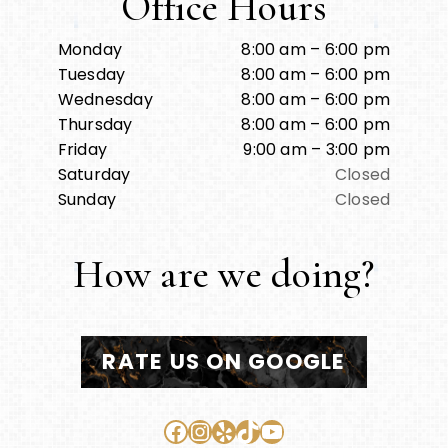
Office Hours
Monday
8:00 am – 6:00 pm
Tuesday
8:00 am – 6:00 pm
Wednesday
8:00 am – 6:00 pm
Thursday
8:00 am – 6:00 pm
Friday
9:00 am – 3:00 pm
Saturday
Closed
Sunday
Closed
How are we doing?
RATE US ON GOOGLE
Facebook
Instagram
Yelp
TikTok
YouTube