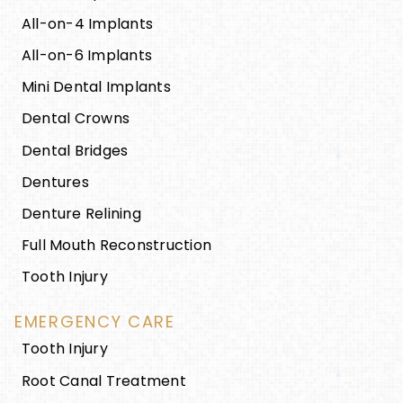
All-on-4 Implants
All-on-6 Implants
Mini Dental Implants
Dental Crowns
Dental Bridges
Dentures
Denture Relining
Full Mouth Reconstruction
Tooth Injury
EMERGENCY CARE
Tooth Injury
Root Canal Treatment