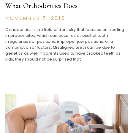
What Orthodontics Does
NOVEMBER 7, 2016
Orthodontics is the field of dentistry that focuses on treating
improper bites, which can occur as a result of tooth
irregularities or positions, improper jaw positions, or a
combination of factors. Misaligned teeth can be due to
genetics as well. If parents used to have crooked teeth as
kids, they should not be surprised that…