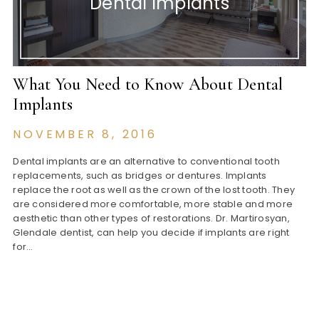
Dental Implants
What You Need to Know About Dental
Implants
NOVEMBER 8, 2016
Dental implants are an alternative to conventional tooth
replacements, such as bridges or dentures. Implants
replace the root as well as the crown of the lost tooth. They
are considered more comfortable, more stable and more
aesthetic than other types of restorations. Dr. Martirosyan,
Glendale dentist, can help you decide if implants are right
for…