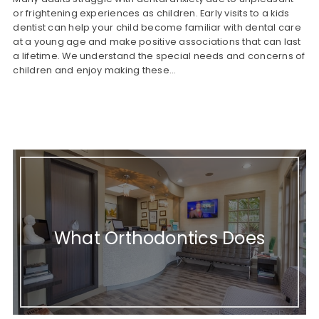
or frightening experiences as children. Early visits to a kids
dentist can help your child become familiar with dental care
at a young age and make positive associations that can last
a lifetime. We understand the special needs and concerns of
children and enjoy making these…
What Orthodontics Does