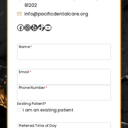
91202
info@pacificdentalcare.org
Facebook
Instagram
Yelp
TikTok
YouTube
Name
*
Email
*
Phone Number
*
Existing Patient?
I am an existing patient
Preferred Time of Day