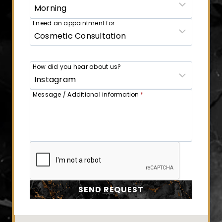
I need an appointment for
How did you hear about us?
Message / Additional information
*
SEND REQUEST