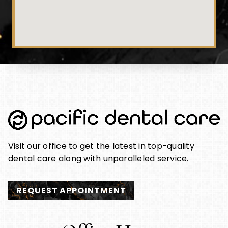
Visit our office to get the latest in top-quality
dental care along with unparalleled service.
REQUEST APPOINTMENT