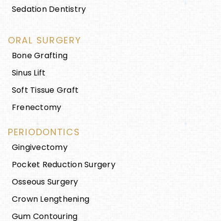
Sedation Dentistry
ORAL SURGERY
Bone Grafting
Sinus Lift
Soft Tissue Graft
Frenectomy
PERIODONTICS
Gingivectomy
Pocket Reduction Surgery
Osseous Surgery
Crown Lengthening
Gum Contouring