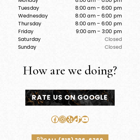
Monday
8:00 am – 6:00 pm
Tuesday
8:00 am – 6:00 pm
Wednesday
8:00 am – 6:00 pm
Thursday
8:00 am – 6:00 pm
Friday
9:00 am – 3:00 pm
Saturday
Closed
Sunday
Closed
How are we doing?
RATE US ON GOOGLE
Facebook
Instagram
Yelp
TikTok
YouTube