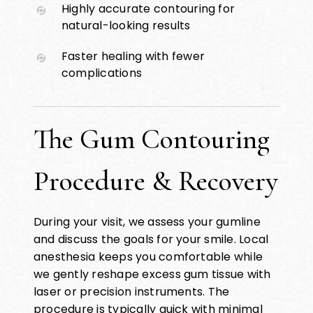
Highly accurate contouring for
natural-looking results
Faster healing with fewer
complications
The Gum Contouring
Procedure & Recovery
During your visit, we assess your gumline
and discuss the goals for your smile. Local
anesthesia keeps you comfortable while
we gently reshape excess gum tissue with
laser or precision instruments. The
procedure is typically quick with minimal