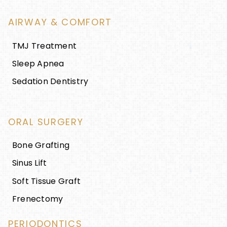
AIRWAY & COMFORT
TMJ Treatment
Sleep Apnea
Sedation Dentistry
ORAL SURGERY
Bone Grafting
Sinus Lift
Soft Tissue Graft
Frenectomy
PERIODONTICS