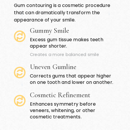
Gum contouring is a cosmetic procedure
that can dramatically transform the
appearance of your smile.
Gummy Smile
Excess gum tissue makes teeth
appear shorter.
Creates a more balanced smile
Uneven Gumline
Corrects gums that appear higher
on one tooth and lower on another.
Cosmetic Refinement
Enhances symmetry before
veneers, whitening, or other
cosmetic treatments.