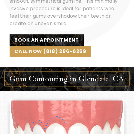
smooth, symmetrical gumline. This minimally
invasive procedure is ideal for patients who
feel their gums overshadow their teeth or
create an uneven smile.
BOOK AN APPOINTMENT
CALL NOW (818) 296-6269
Gum Contouring in Glendale, CA