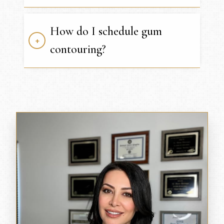
How do I schedule gum
contouring?