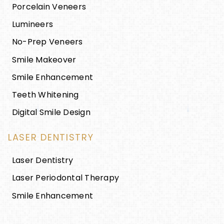
Porcelain Veneers
Lumineers
No-Prep Veneers
Smile Makeover
Smile Enhancement
Teeth Whitening
Digital Smile Design
LASER DENTISTRY
Laser Dentistry
Laser Periodontal Therapy
Smile Enhancement