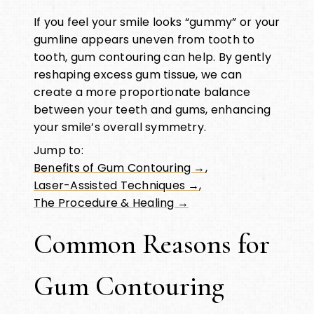
If you feel your smile looks “gummy” or your
gumline appears uneven from tooth to
tooth, gum contouring can help. By gently
reshaping excess gum tissue, we can
create a more proportionate balance
between your teeth and gums, enhancing
your smile’s overall symmetry.
Jump to:
Benefits of Gum Contouring →
,
Laser-Assisted Techniques →
,
The Procedure & Healing →
Common Reasons for
Gum Contouring