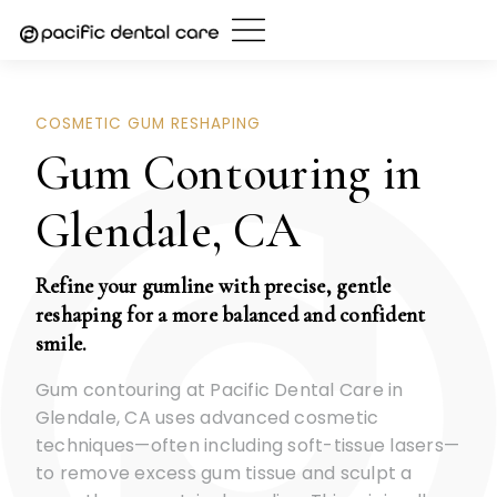
Skip
to
content
COSMETIC GUM RESHAPING
Gum Contouring in
Glendale, CA
Refine your gumline with precise, gentle
reshaping for a more balanced and confident
smile.
Gum contouring at Pacific Dental Care in
Glendale, CA uses advanced cosmetic
techniques—often including soft-tissue lasers—
to remove excess gum tissue and sculpt a