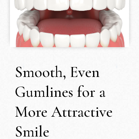
Smooth, Even
Gumlines for a
More Attractive
Smile