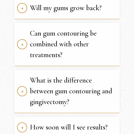
Will my gums grow back?
Can gum contouring be
combined with other
treatments?
What is the difference
between gum contouring and
gingivectomy?
How soon will I see results?