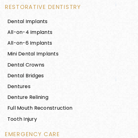
RESTORATIVE DENTISTRY
Dental Implants
All-on-4 Implants
All-on-6 Implants
Mini Dental Implants
Dental Crowns
Dental Bridges
Dentures
Denture Relining
Full Mouth Reconstruction
Tooth Injury
EMERGENCY CARE