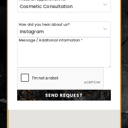
How did you hear about us?
Message / Additional information
*
SEND REQUEST