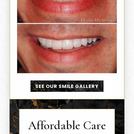
SEE OUR SMILE GALLERY
Affordable Care