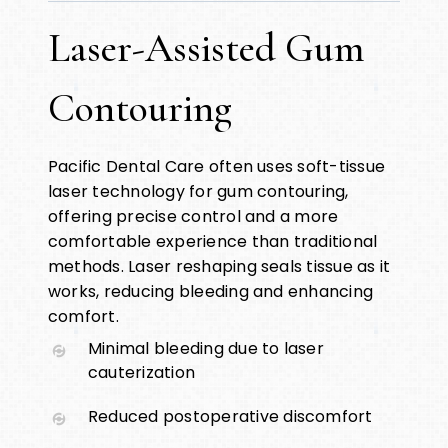
Laser-Assisted Gum
Contouring
Pacific Dental Care often uses soft-tissue
laser technology for gum contouring,
offering precise control and a more
comfortable experience than traditional
methods. Laser reshaping seals tissue as it
works, reducing bleeding and enhancing
comfort.
Minimal bleeding due to laser
cauterization
Reduced postoperative discomfort