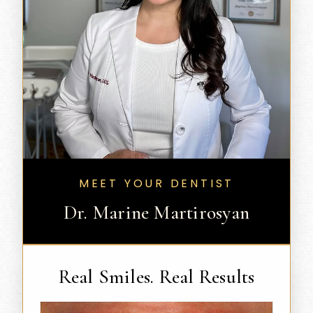
MEET YOUR DENTIST
Dr. Marine Martirosyan
Real Smiles. Real Results