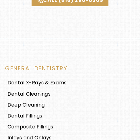
CALL (818) 296-6269
GENERAL DENTISTRY
Dental X-Rays & Exams
Dental Cleanings
Deep Cleaning
Dental Fillings
Composite Fillings
Inlays and Onlays