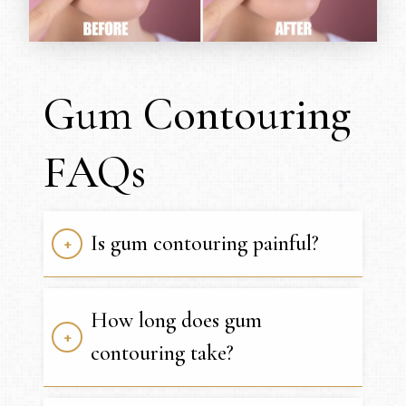
Gum Contouring
FAQs
Is gum contouring painful?
How long does gum
contouring take?