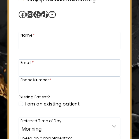
Facebook
Instagram
Yelp
TikTok
YouTube
Name
*
Email
*
Phone Number
*
Existing Patient?
I am an existing patient
Preferred Time of Day
I need an appointment for