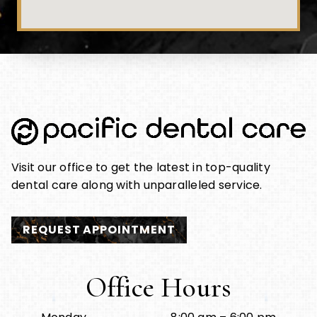
Visit our office to get the latest in top-quality
dental care along with unparalleled service.
REQUEST APPOINTMENT
Office Hours