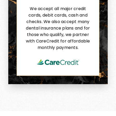
We accept all major credit
cards, debit cards, cash and
checks. We also accept many
dental insurance plans and for
those who qualify, we partner
with CareCredit for affordable
monthly payments.