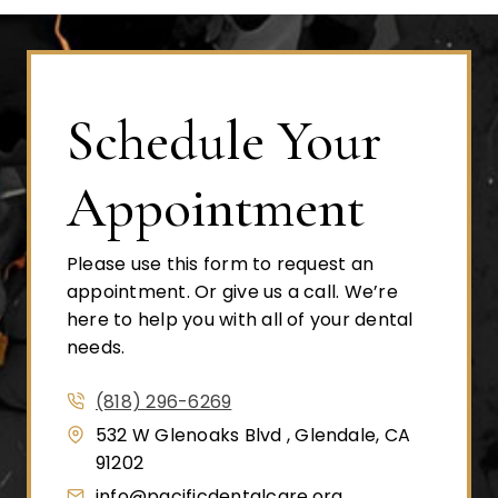
Schedule Your
Appointment
Please use this form to request an
appointment. Or give us a call. We’re
here to help you with all of your dental
needs.
(818) 296-6269
532 W Glenoaks Blvd , Glendale, CA
91202
info@pacificdentalcare.org