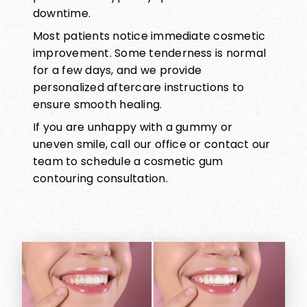
downtime.
Most patients notice immediate cosmetic
improvement. Some tenderness is normal
for a few days, and we provide
personalized aftercare instructions to
ensure smooth healing.
If you are unhappy with a gummy or
uneven smile, call our office or contact our
team to schedule a cosmetic gum
contouring consultation.