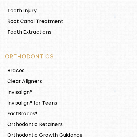
Tooth Injury
Root Canal Treatment
Tooth Extractions
ORTHODONTICS
Braces
Clear Aligners
Invisalign®
Invisalign® for Teens
FastBraces®
Orthodontic Retainers
Orthodontic Growth Guidance