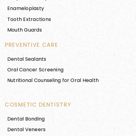
Enameloplasty
Tooth Extractions
Mouth Guards
PREVENTIVE CARE
Dental Sealants
Oral Cancer Screening
Nutritional Counseling for Oral Health
COSMETIC DENTISTRY
Dental Bonding
Dental Veneers