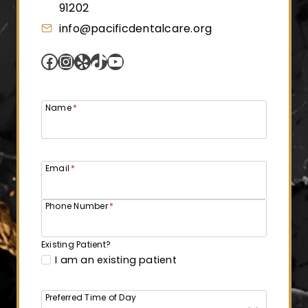
91202
info@pacificdentalcare.org
Facebook
Instagram
Yelp
TikTok
YouTube
Name
*
Email
*
Phone Number
*
Existing Patient?
I am an existing patient
Preferred Time of Day