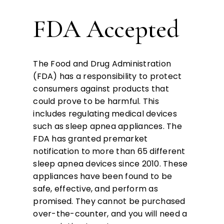
FDA Accepted
The Food and Drug Administration
(FDA) has a responsibility to protect
consumers against products that
could prove to be harmful. This
includes regulating medical devices
such as sleep apnea appliances. The
FDA has granted premarket
notification to more than 65 different
sleep apnea devices since 2010. These
appliances have been found to be
safe, effective, and perform as
promised. They cannot be purchased
over-the-counter, and you will need a