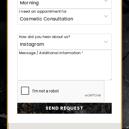
I need an appointment for
How did you hear about us?
Message / Additional information
*
SEND REQUEST