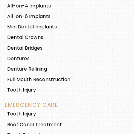
All-on-4 Implants
All-on-6 Implants
Mini Dental Implants
Dental Crowns
Dental Bridges
Dentures
Denture Relining
Full Mouth Reconstruction
Tooth Injury
EMERGENCY CARE
Tooth Injury
Root Canal Treatment