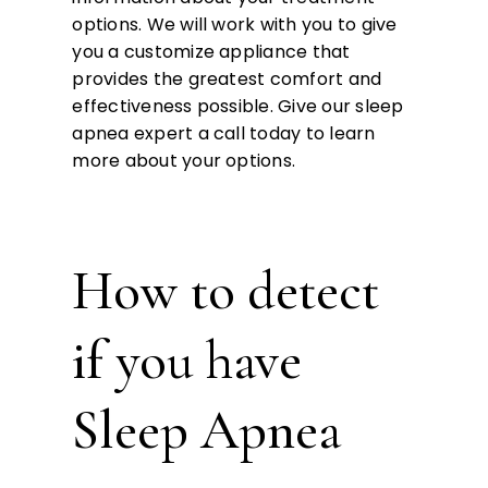
options. We will work with you to give
you a customize appliance that
provides the greatest comfort and
effectiveness possible. Give our sleep
apnea expert a call today to learn
more about your options.
How to detect
if you have
Sleep Apnea