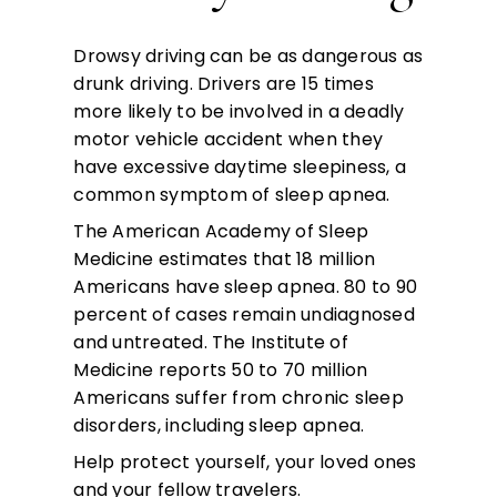
Drowsy driving can be as dangerous as
drunk driving. Drivers are 15 times
more likely to be involved in a deadly
motor vehicle accident when they
have excessive daytime sleepiness, a
common symptom of sleep apnea.
The American Academy of Sleep
Medicine estimates that 18 million
Americans have sleep apnea. 80 to 90
percent of cases remain undiagnosed
and untreated. The Institute of
Medicine reports 50 to 70 million
Americans suffer from chronic sleep
disorders, including sleep apnea.
Help protect yourself, your loved ones
and your fellow travelers.