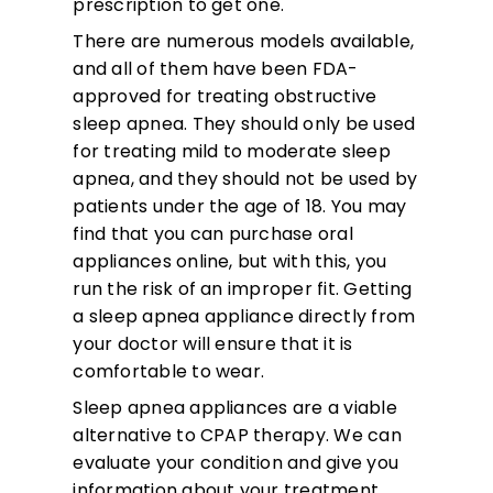
prescription to get one.
There are numerous models available,
and all of them have been FDA-
approved for treating obstructive
sleep apnea. They should only be used
for treating mild to moderate sleep
apnea, and they should not be used by
patients under the age of 18. You may
find that you can purchase oral
appliances online, but with this, you
run the risk of an improper fit. Getting
a sleep apnea appliance directly from
your doctor will ensure that it is
comfortable to wear.
Sleep apnea appliances are a viable
alternative to CPAP therapy. We can
evaluate your condition and give you
information about your treatment