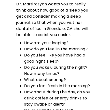
Dr. Martirosyan wants you to really
think about how good of a sleep you
get and consider making a sleep
journal, so that when you visit her
dental office in Glendale, CA she will
be able to assist you easier.
How are you sleeping?
How do you feel in the morning?
Do you feel like you have had a
good night sleep?
Do you wake u during the night?
How many times?
What about snoring?
Do you feel fresh in the morning?
How about during the day, do you
drink coffee or energy drinks to
stay awake or alert?