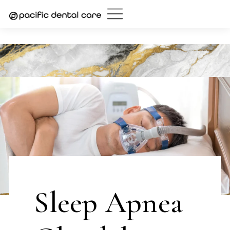
Skip
to
content
Sleep Apnea