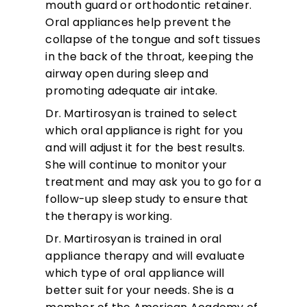
mouth guard or orthodontic retainer.
Oral appliances help prevent the
collapse of the tongue and soft tissues
in the back of the throat, keeping the
airway open during sleep and
promoting adequate air intake.
Dr. Martirosyan is trained to select
which oral appliance is right for you
and will adjust it for the best results.
She will continue to monitor your
treatment and may ask you to go for a
follow-up sleep study to ensure that
the therapy is working.
Dr. Martirosyan is trained in oral
appliance therapy and will evaluate
which type of oral appliance will
better suit for your needs. She is a