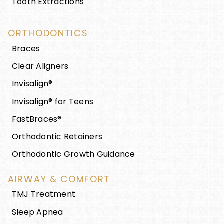
Tooth Extractions
ORTHODONTICS
Braces
Clear Aligners
Invisalign®
Invisalign® for Teens
FastBraces®
Orthodontic Retainers
Orthodontic Growth Guidance
AIRWAY & COMFORT
TMJ Treatment
Sleep Apnea