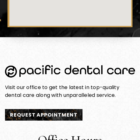
Visit our office to get the latest in top-quality
dental care along with unparalleled service.
REQUEST APPOINTMENT