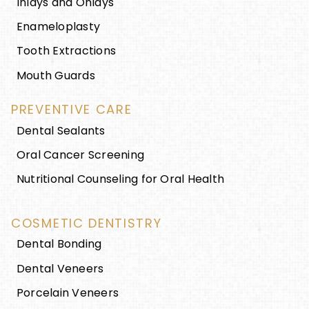
Inlays and Onlays
Enameloplasty
Tooth Extractions
Mouth Guards
PREVENTIVE CARE
Dental Sealants
Oral Cancer Screening
Nutritional Counseling for Oral Health
COSMETIC DENTISTRY
Dental Bonding
Dental Veneers
Porcelain Veneers