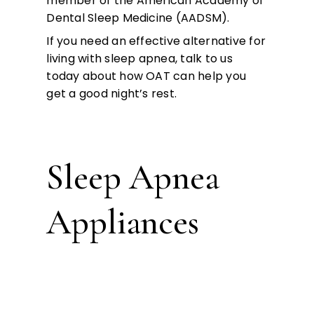
member of the American Academy of
Dental Sleep Medicine (AADSM).
If you need an effective alternative for
living with sleep apnea, talk to us
today about how OAT can help you
get a good night’s rest.
Sleep Apnea
Appliances