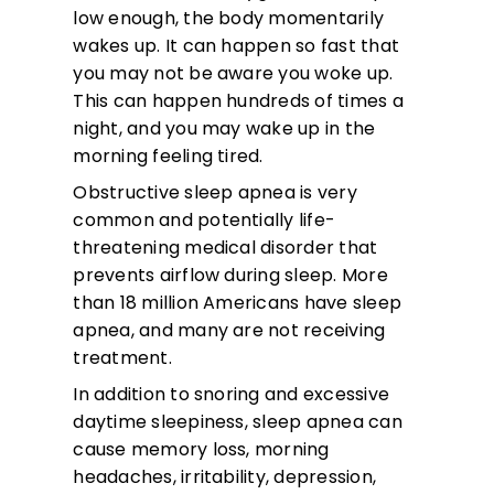
low enough, the body momentarily
wakes up. It can happen so fast that
you may not be aware you woke up.
This can happen hundreds of times a
night, and you may wake up in the
morning feeling tired.
Obstructive sleep apnea is very
common and potentially life-
threatening medical disorder that
prevents airflow during sleep. More
than 18 million Americans have sleep
apnea, and many are not receiving
treatment.
In addition to snoring and excessive
daytime sleepiness, sleep apnea can
cause memory loss, morning
headaches, irritability, depression,