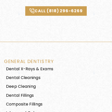
CALL (818) 296-6269
GENERAL DENTISTRY
Dental X-Rays & Exams
Dental Cleanings
Deep Cleaning
Dental Fillings
Composite Fillings