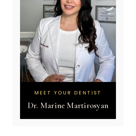
MEET YOUR DENTIST
Dr. Marine Martirosyan