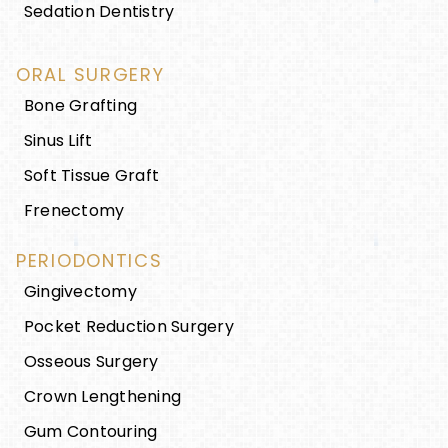
Sedation Dentistry
ORAL SURGERY
Bone Grafting
Sinus Lift
Soft Tissue Graft
Frenectomy
PERIODONTICS
Gingivectomy
Pocket Reduction Surgery
Osseous Surgery
Crown Lengthening
Gum Contouring