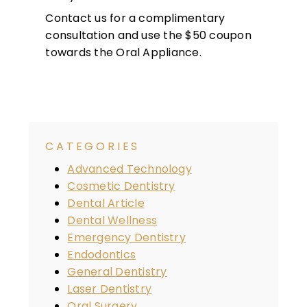
Contact us for a complimentary
consultation and use the $50 coupon
towards the Oral Appliance.
CATEGORIES
Advanced Technology
Cosmetic Dentistry
Dental Article
Dental Wellness
Emergency Dentistry
Endodontics
General Dentistry
Laser Dentistry
Oral Surgery