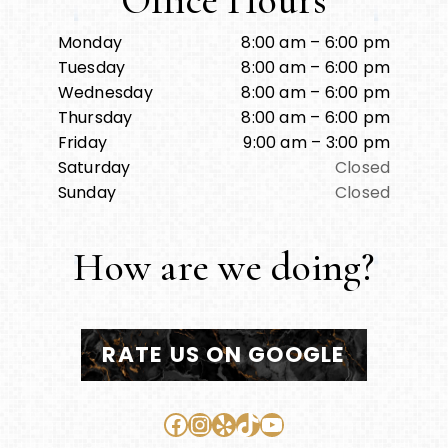
Office Hours
Monday
8:00 am – 6:00 pm
Tuesday
8:00 am – 6:00 pm
Wednesday
8:00 am – 6:00 pm
Thursday
8:00 am – 6:00 pm
Friday
9:00 am – 3:00 pm
Saturday
Closed
Sunday
Closed
How are we doing?
RATE US ON GOOGLE
Facebook
Instagram
Yelp
TikTok
YouTube