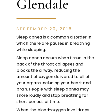
Glendale
SEPTEMBER 20, 2016
Sleep apnea is a common disorder in
which there are pauses in breathing
while sleeping.
Sleep apnea occurs when tissue in the
back of the throat collapses and
blocks the airway, reducing the
amount of oxygen delivered to all of
your organs including your heart and
brain. People with sleep apnea may
snore loudly and stop breathing for
short periods of time.
When the blood-oxygen level drops