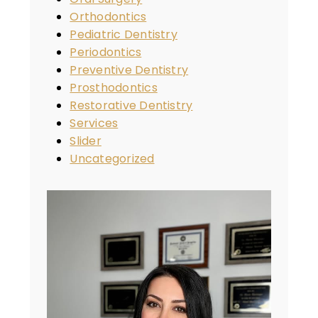
Orthodontics
Pediatric Dentistry
Periodontics
Preventive Dentistry
Prosthodontics
Restorative Dentistry
Services
Slider
Uncategorized