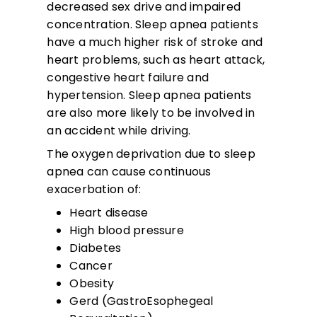
decreased sex drive and impaired
concentration. Sleep apnea patients
have a much higher risk of stroke and
heart problems, such as heart attack,
congestive heart failure and
hypertension. Sleep apnea patients
are also more likely to be involved in
an accident while driving.
The oxygen deprivation due to sleep
apnea can cause continuous
exacerbation of:
Heart disease
High blood pressure
Diabetes
Cancer
Obesity
Gerd (GastroEsophegeal