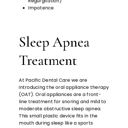
Regurgitation)
Impotence
Sleep Apnea
Treatment
At Pacific Dental Care we are
introducing the oral appliance therapy
(OAT). Oral appliances are a front-
line treatment for snoring and mild to
moderate obstructive sleep apnea.
This small plastic device fits in the
mouth during sleep like a sports