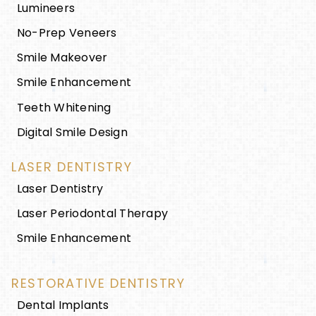
Lumineers
No-Prep Veneers
Smile Makeover
Smile Enhancement
Teeth Whitening
Digital Smile Design
LASER DENTISTRY
Laser Dentistry
Laser Periodontal Therapy
Smile Enhancement
RESTORATIVE DENTISTRY
Dental Implants