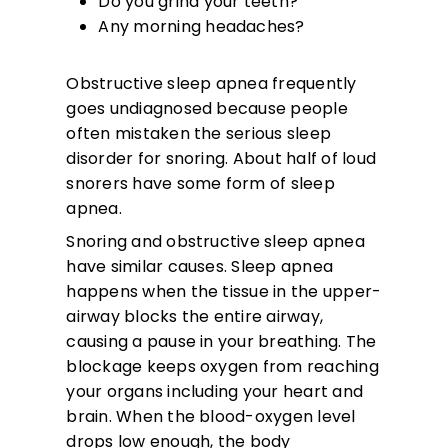
Do you grind your teeth?
Any morning headaches?
Obstructive sleep apnea frequently
goes undiagnosed because people
often mistaken the serious sleep
disorder for snoring. About half of loud
snorers have some form of sleep
apnea.
Snoring and obstructive sleep apnea
have similar causes. Sleep apnea
happens when the tissue in the upper-
airway blocks the entire airway,
causing a pause in your breathing. The
blockage keeps oxygen from reaching
your organs including your heart and
brain. When the blood-oxygen level
drops low enough, the body