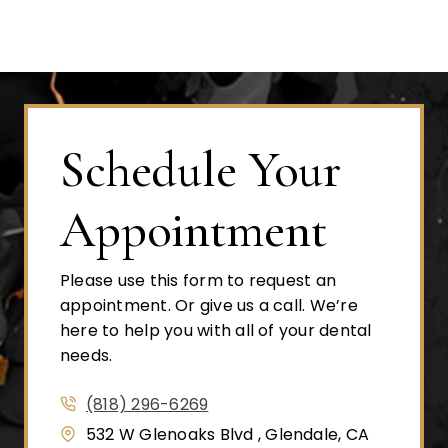
Schedule Your
Appointment
Please use this form to request an
appointment. Or give us a call. We’re
here to help you with all of your dental
needs.
(818) 296-6269
532 W Glenoaks Blvd , Glendale, CA