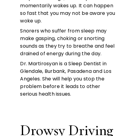
momentarily wakes up. It can happen
so fast that you may not be aware you
woke up.
Snorers who suffer from sleep may
make gasping, choking or snorting
sounds as they try to breathe and feel
drained of energy during the day.
Dr. Martirosyan is a Sleep Dentist in
Glendale, Burbank, Pasadena and Los
Angeles. She will help you stop the
problem before it leads to other
serious health issues.
Drowsy Driving