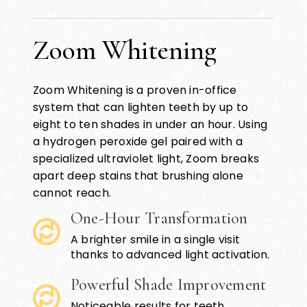
Zoom Whitening
Zoom Whitening is a proven in-office
system that can lighten teeth by up to
eight to ten shades in under an hour. Using
a hydrogen peroxide gel paired with a
specialized ultraviolet light, Zoom breaks
apart deep stains that brushing alone
cannot reach.
One-Hour Transformation
A brighter smile in a single visit
thanks to advanced light activation.
Powerful Shade Improvement
Noticeable results for teeth