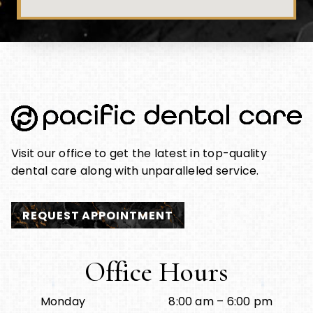
Visit our office to get the latest in top-quality
dental care along with unparalleled service.
REQUEST APPOINTMENT
Office Hours
Monday
8:00 am – 6:00 pm