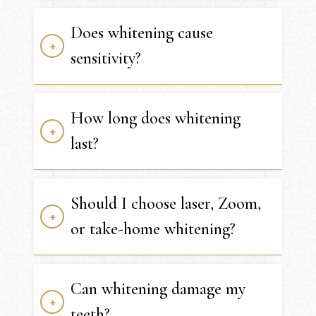
Does whitening cause
sensitivity?
How long does whitening
last?
Should I choose laser, Zoom,
or take-home whitening?
Can whitening damage my
teeth?