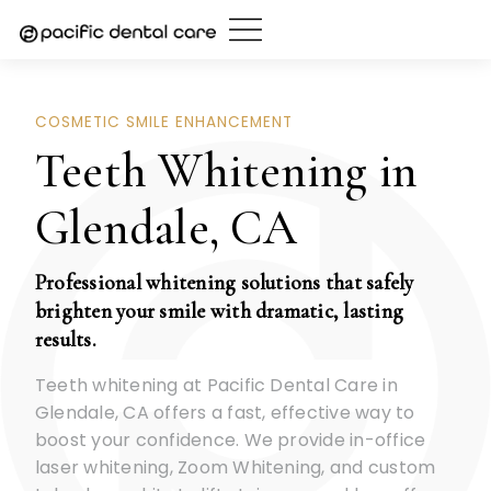
Skip
to
content
COSMETIC SMILE ENHANCEMENT
Teeth Whitening in
Glendale, CA
Professional whitening solutions that safely
brighten your smile with dramatic, lasting
results.
Teeth whitening at Pacific Dental Care in
Glendale, CA offers a fast, effective way to
boost your confidence. We provide in-office
laser whitening, Zoom Whitening, and custom