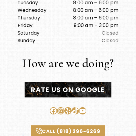
Tuesday
8:00 am – 6:00 pm
Wednesday
8:00 am – 6:00 pm
Thursday
8:00 am – 6:00 pm
Friday
9:00 am – 3:00 pm
Saturday
Closed
Sunday
Closed
How are we doing?
RATE US ON GOOGLE
Facebook
Instagram
Yelp
TikTok
YouTube
CALL (818) 296-6269