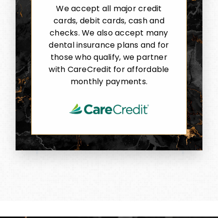
We accept all major credit
cards, debit cards, cash and
checks. We also accept many
dental insurance plans and for
those who qualify, we partner
with CareCredit for affordable
monthly payments.