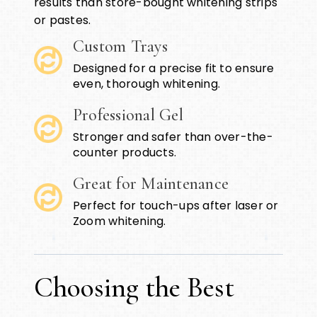
results than store-bought whitening strips
or pastes.
Custom Trays
Designed for a precise fit to ensure
even, thorough whitening.
Professional Gel
Stronger and safer than over-the-
counter products.
Great for Maintenance
Perfect for touch-ups after laser or
Zoom whitening.
Choosing the Best