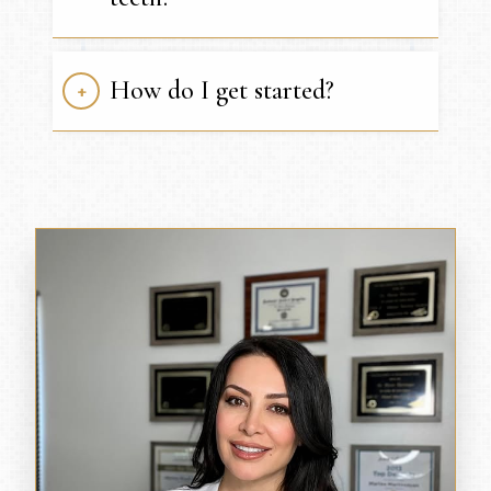
How do I get started?