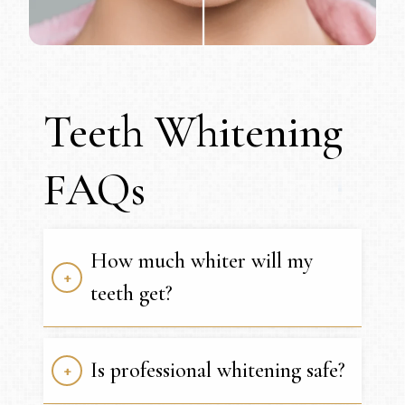
Teeth Whitening
FAQs
How much whiter will my
teeth get?
Is professional whitening safe?