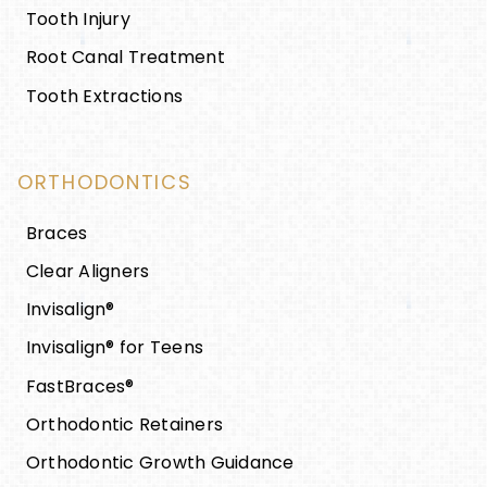
Tooth Injury
Root Canal Treatment
Tooth Extractions
ORTHODONTICS
Braces
Clear Aligners
Invisalign®
Invisalign® for Teens
FastBraces®
Orthodontic Retainers
Orthodontic Growth Guidance