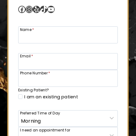
Facebook
Instagram
Yelp
TikTok
YouTube
Name
*
Email
*
Phone Number
*
Existing Patient?
I am an existing patient
Preferred Time of Day
I need an appointment for