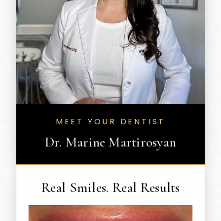
MEET YOUR DENTIST
Dr. Marine Martirosyan
Real Smiles. Real Results