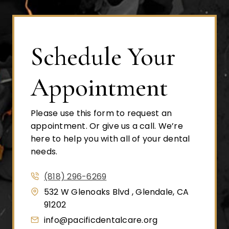
Schedule Your
Appointment
Please use this form to request an
appointment. Or give us a call. We’re
here to help you with all of your dental
needs.
(818) 296-6269
532 W Glenoaks Blvd , Glendale, CA
91202
info@pacificdentalcare.org