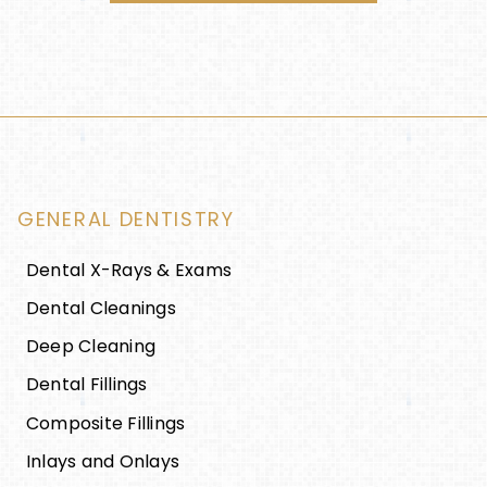
GENERAL DENTISTRY
Dental X-Rays & Exams
Dental Cleanings
Deep Cleaning
Dental Fillings
Composite Fillings
Inlays and Onlays