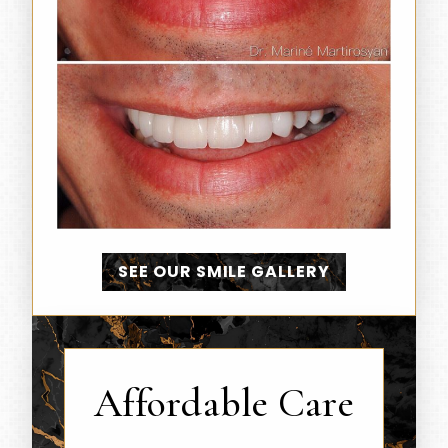
SEE OUR SMILE GALLERY
Affordable Care