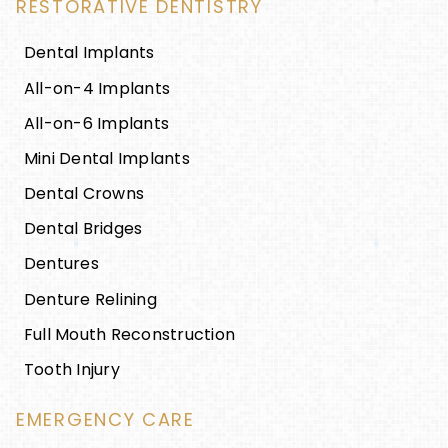
RESTORATIVE DENTISTRY
Dental Implants
All-on-4 Implants
All-on-6 Implants
Mini Dental Implants
Dental Crowns
Dental Bridges
Dentures
Denture Relining
Full Mouth Reconstruction
Tooth Injury
EMERGENCY CARE