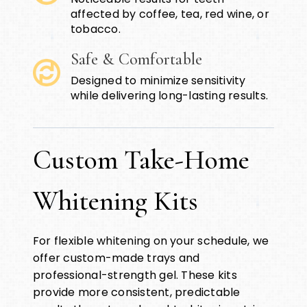
affected by coffee, tea, red wine, or
tobacco.
Safe & Comfortable
Designed to minimize sensitivity
while delivering long-lasting results.
Custom Take-Home
Whitening Kits
For flexible whitening on your schedule, we
offer custom-made trays and
professional-strength gel. These kits
provide more consistent, predictable