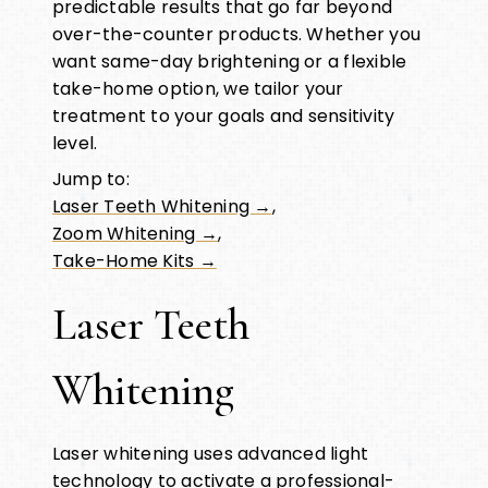
predictable results that go far beyond
over-the-counter products. Whether you
want same-day brightening or a flexible
take-home option, we tailor your
treatment to your goals and sensitivity
level.
Jump to:
Laser Teeth Whitening →
,
Zoom Whitening →
,
Take-Home Kits →
Laser Teeth
Whitening
Laser whitening uses advanced light
technology to activate a professional-