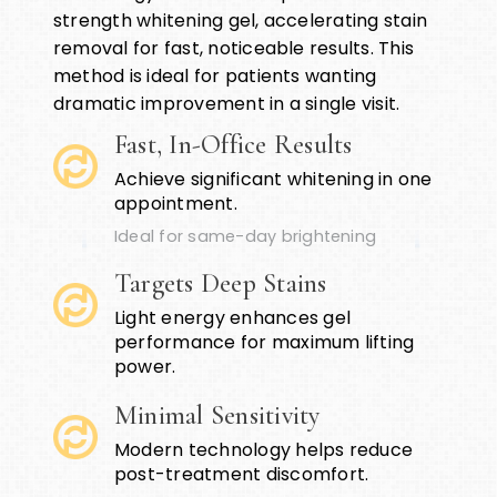
strength whitening gel, accelerating stain
removal for fast, noticeable results. This
method is ideal for patients wanting
dramatic improvement in a single visit.
Fast, In-Office Results
Achieve significant whitening in one
appointment.
Ideal for same-day brightening
Targets Deep Stains
Light energy enhances gel
performance for maximum lifting
power.
Minimal Sensitivity
Modern technology helps reduce
post-treatment discomfort.