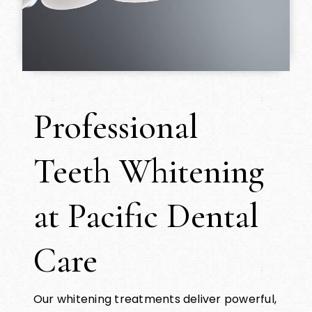
Professional
Teeth Whitening
at Pacific Dental
Care
Our whitening treatments deliver powerful,