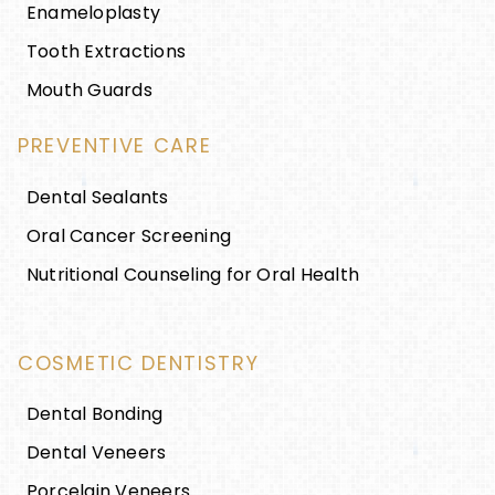
Enameloplasty
Tooth Extractions
Mouth Guards
PREVENTIVE CARE
Dental Sealants
Oral Cancer Screening
Nutritional Counseling for Oral Health
COSMETIC DENTISTRY
Dental Bonding
Dental Veneers
Porcelain Veneers