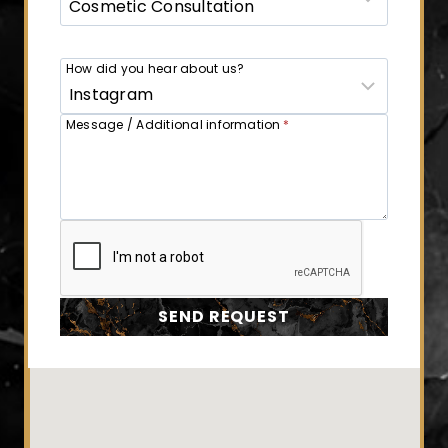
How did you hear about us?
Message / Additional information
*
SEND REQUEST