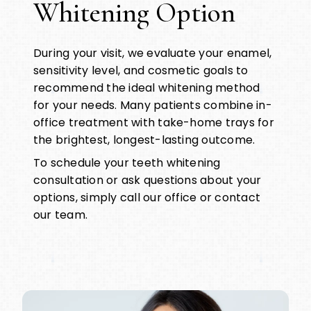
Whitening Option
During your visit, we evaluate your enamel,
sensitivity level, and cosmetic goals to
recommend the ideal whitening method
for your needs. Many patients combine in-
office treatment with take-home trays for
the brightest, longest-lasting outcome.
To schedule your teeth whitening
consultation or ask questions about your
options, simply call our office or contact
our team.