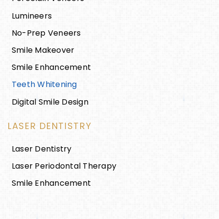
Lumineers
No-Prep Veneers
Smile Makeover
Smile Enhancement
Teeth Whitening
Digital Smile Design
LASER DENTISTRY
Laser Dentistry
Laser Periodontal Therapy
Smile Enhancement