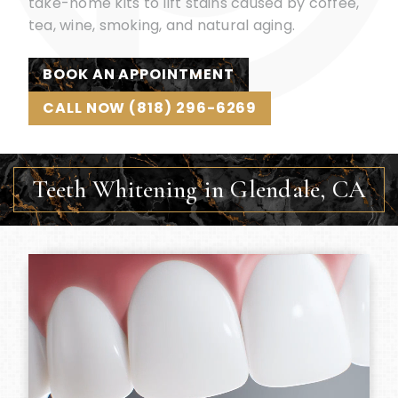
take-home kits to lift stains caused by coffee,
tea, wine, smoking, and natural aging.
BOOK AN APPOINTMENT
CALL NOW (818) 296-6269
Teeth Whitening in Glendale, CA