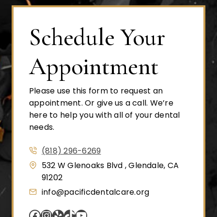
Schedule Your
Appointment
Please use this form to request an
appointment. Or give us a call. We’re
here to help you with all of your dental
needs.
(818) 296-6269
532 W Glenoaks Blvd , Glendale, CA
91202
info@pacificdentalcare.org
Facebook
Instagram
Yelp
TikTok
YouTube