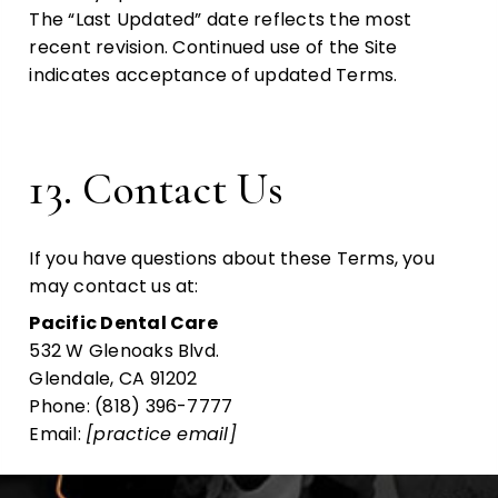
The “Last Updated” date reflects the most
recent revision. Continued use of the Site
indicates acceptance of updated Terms.
13. Contact Us
If you have questions about these Terms, you
may contact us at:
Pacific Dental Care
532 W Glenoaks Blvd.
Glendale, CA 91202
Phone: (818) 396-7777
Email:
[practice email]