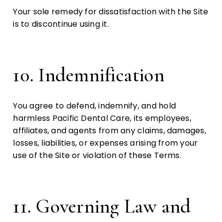
Your sole remedy for dissatisfaction with the Site
is to discontinue using it.
10. Indemnification
You agree to defend, indemnify, and hold
harmless Pacific Dental Care, its employees,
affiliates, and agents from any claims, damages,
losses, liabilities, or expenses arising from your
use of the Site or violation of these Terms.
11. Governing Law and