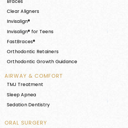
Braces
Clear Aligners
Invisalign®
Invisalign® for Teens
FastBraces®
Orthodontic Retainers
Orthodontic Growth Guidance
AIRWAY & COMFORT
TMJ Treatment
Sleep Apnea
Sedation Dentistry
ORAL SURGERY