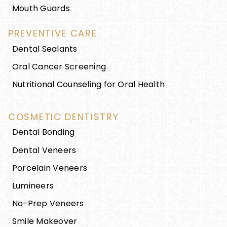
Mouth Guards
PREVENTIVE CARE
Dental Sealants
Oral Cancer Screening
Nutritional Counseling for Oral Health
COSMETIC DENTISTRY
Dental Bonding
Dental Veneers
Porcelain Veneers
Lumineers
No-Prep Veneers
Smile Makeover