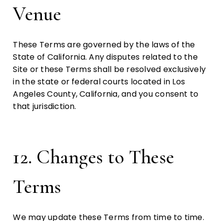
Venue
These Terms are governed by the laws of the
State of California. Any disputes related to the
Site or these Terms shall be resolved exclusively
in the state or federal courts located in Los
Angeles County, California, and you consent to
that jurisdiction.
12. Changes to These
Terms
We may update these Terms from time to time.