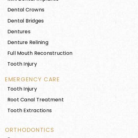
Dental Crowns
Dental Bridges
Dentures
Denture Relining
Full Mouth Reconstruction
Tooth Injury
EMERGENCY CARE
Tooth Injury
Root Canal Treatment
Tooth Extractions
ORTHODONTICS