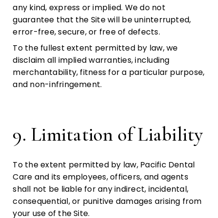
any kind, express or implied. We do not
guarantee that the Site will be uninterrupted,
error-free, secure, or free of defects.
To the fullest extent permitted by law, we
disclaim all implied warranties, including
merchantability, fitness for a particular purpose,
and non-infringement.
9. Limitation of Liability
To the extent permitted by law, Pacific Dental
Care and its employees, officers, and agents
shall not be liable for any indirect, incidental,
consequential, or punitive damages arising from
your use of the Site.