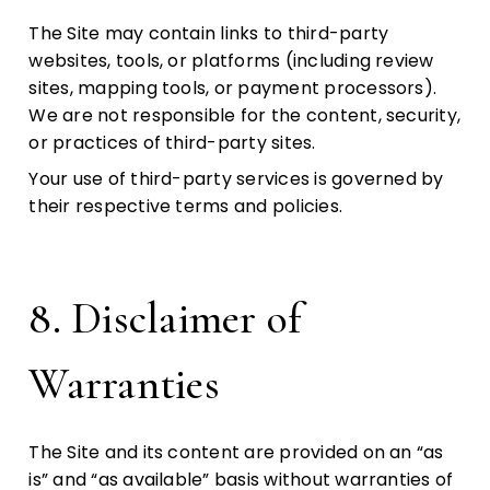
The Site may contain links to third-party
websites, tools, or platforms (including review
sites, mapping tools, or payment processors).
We are not responsible for the content, security,
or practices of third-party sites.
Your use of third-party services is governed by
their respective terms and policies.
8. Disclaimer of
Warranties
The Site and its content are provided on an “as
is” and “as available” basis without warranties of