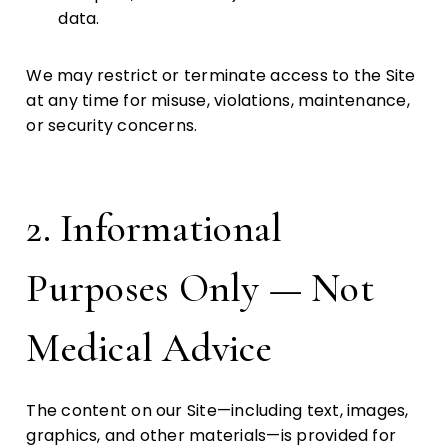
data.
We may restrict or terminate access to the Site
at any time for misuse, violations, maintenance,
or security concerns.
2. Informational
Purposes Only — Not
Medical Advice
The content on our Site—including text, images,
graphics, and other materials—is provided for