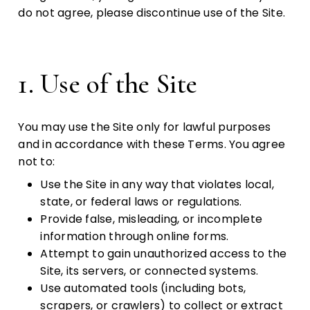
do not agree, please discontinue use of the Site.
1. Use of the Site
You may use the Site only for lawful purposes
and in accordance with these Terms. You agree
not to:
Use the Site in any way that violates local,
state, or federal laws or regulations.
Provide false, misleading, or incomplete
information through online forms.
Attempt to gain unauthorized access to the
Site, its servers, or connected systems.
Use automated tools (including bots,
scrapers, or crawlers) to collect or extract