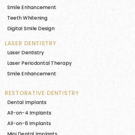
Smile Enhancement
Teeth Whitening
Digital Smile Design
LASER DENTISTRY
Laser Dentistry
Laser Periodontal Therapy
Smile Enhancement
RESTORATIVE DENTISTRY
Dental Implants
All-on-4 Implants
All-on-6 Implants
Mini Dental Implants