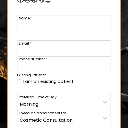
Name
*
Email
*
Phone Number
*
Existing Patient?
I am an existing patient
Preferred Time of Day
I need an appointment for