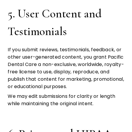
5. User Content and
Testimonials
If you submit reviews, testimonials, feedback, or
other user-generated content, you grant Pacific
Dental Care a non-exclusive, worldwide, royalty-
free license to use, display, reproduce, and
publish that content for marketing, promotional,
or educational purposes.
We may edit submissions for clarity or length
while maintaining the original intent.