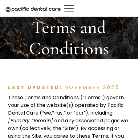
Skip
to
content
Terms and
Conditions
LAST UPDATED:
NOVEMBER 2025
These Terms and Conditions (“Terms”) govern
your use of the website(s) operated by Pacific
Dental Care (“we,” “us,” or “our”), including
[Primary Domain]
and any associated pages we
own (collectively, the “Site”). By accessing or
using the Site, you agree to these Terms. If you