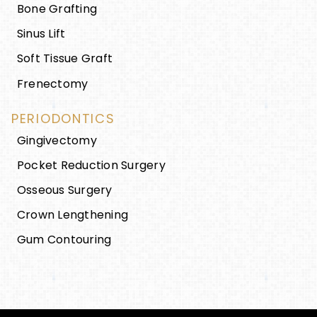
Bone Grafting
Sinus Lift
Soft Tissue Graft
Frenectomy
PERIODONTICS
Gingivectomy
Pocket Reduction Surgery
Osseous Surgery
Crown Lengthening
Gum Contouring