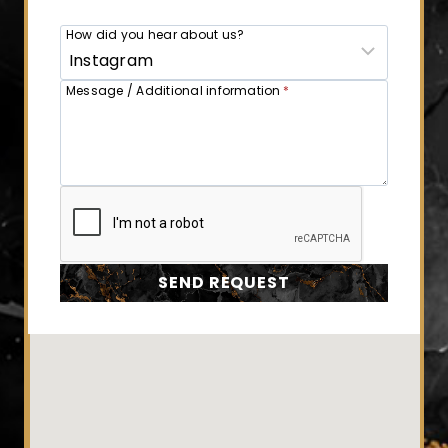
How did you hear about us?
Message / Additional information
*
SEND REQUEST