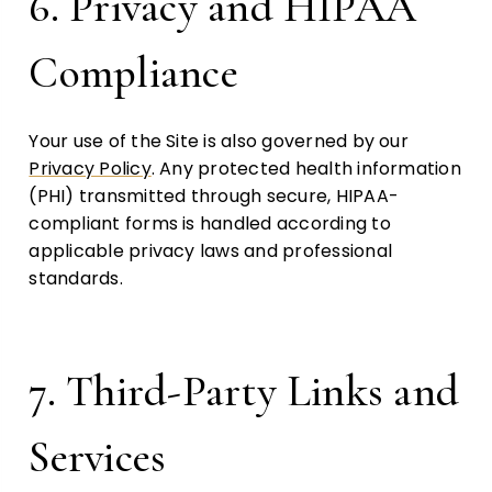
6. Privacy and HIPAA
Compliance
Your use of the Site is also governed by our
Privacy Policy
. Any protected health information
(PHI) transmitted through secure, HIPAA-
compliant forms is handled according to
applicable privacy laws and professional
standards.
7. Third-Party Links and
Services