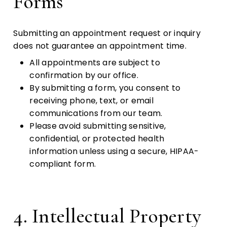
Forms
Submitting an appointment request or inquiry
does not guarantee an appointment time.
All appointments are subject to
confirmation by our office.
By submitting a form, you consent to
receiving phone, text, or email
communications from our team.
Please avoid submitting sensitive,
confidential, or protected health
information unless using a secure, HIPAA-
compliant form.
4. Intellectual Property