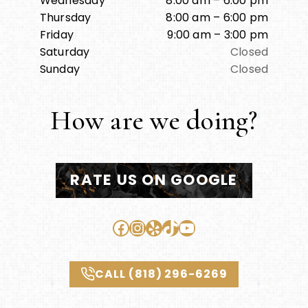
Wednesday
8:00 am – 6:00 pm
Thursday
8:00 am – 6:00 pm
Friday
9:00 am – 3:00 pm
Saturday
Closed
Sunday
Closed
How are we doing?
RATE US ON GOOGLE
Facebook
Instagram
Yelp
TikTok
YouTube
CALL (818) 296-6269