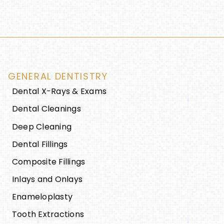
GENERAL DENTISTRY
Dental X-Rays & Exams
Dental Cleanings
Deep Cleaning
Dental Fillings
Composite Fillings
Inlays and Onlays
Enameloplasty
Tooth Extractions