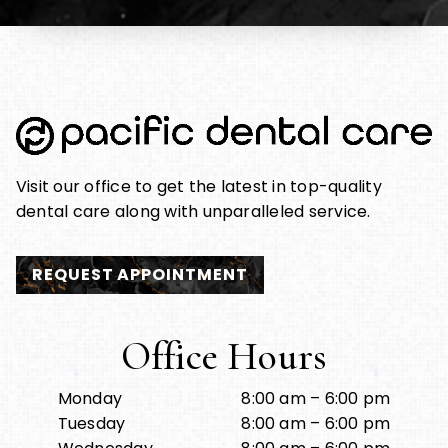
Visit our office to get the latest in top-quality
dental care along with unparalleled service.
REQUEST APPOINTMENT
Office Hours
Monday
8:00 am – 6:00 pm
Tuesday
8:00 am – 6:00 pm