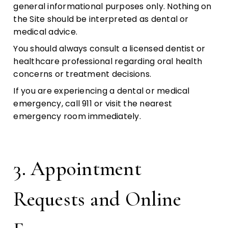
general informational purposes only. Nothing on
the Site should be interpreted as dental or
medical advice.
You should always consult a licensed dentist or
healthcare professional regarding oral health
concerns or treatment decisions.
If you are experiencing a dental or medical
emergency, call 911 or visit the nearest
emergency room immediately.
3. Appointment
Requests and Online