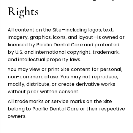
Rights
All content on the Site—including logos, text,
imagery, graphics, icons, and layout—is owned or
licensed by Pacific Dental Care and protected
by U.S. and international copyright, trademark,
and intellectual property laws.
You may view or print Site content for personal,
non-commercial use. You may not reproduce,
modify, distribute, or create derivative works
without prior written consent.
All trademarks or service marks on the Site
belong to Pacific Dental Care or their respective
owners.