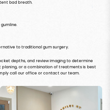
stent bad breath.
 gumline.
rnative to traditional gum surgery.
pocket depths, and review imaging to determine
 planing, or a combination of treatments is best
mply call our office or contact our team.