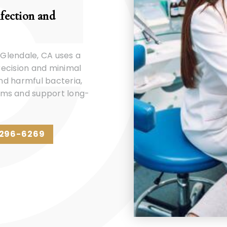
nfection and
 Glendale, CA uses a
precision and minimal
and harmful bacteria,
ums and support long-
 296-6269