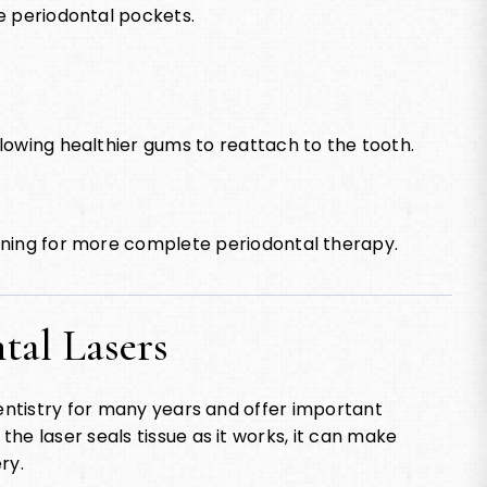
e periodontal pockets.
lowing healthier gums to reattach to the tooth.
aning for more complete periodontal therapy.
ntal Lasers
dentistry for many years and offer important
he laser seals tissue as it works, it can make
ry.