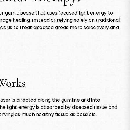
r gum disease that uses focused light energy to
ge healing. Instead of relying solely on traditional
lows us to treat diseased areas more selectively and
Works
laser is directed along the gumline and into
e light energy is absorbed by diseased tissue and
erving as much healthy tissue as possible.