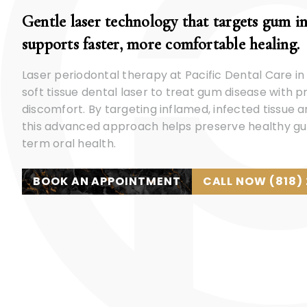
Gentle laser technology that targets gum i
supports faster, more comfortable healing.
Laser periodontal therapy at Pacific Dental Care in
soft tissue dental laser to treat gum disease with 
discomfort. By targeting inflamed, infected tissue 
this advanced approach helps preserve healthy g
term oral health.
BOOK AN APPOINTMENT
CALL NOW (818)