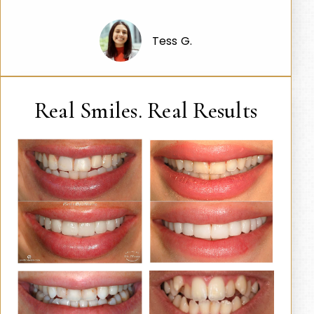
Tess G.
Real Smiles. Real Results