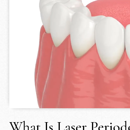
What Is Laser Period