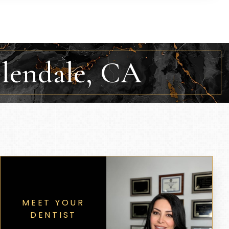
Glendale, CA
MEET YOUR
DENTIST