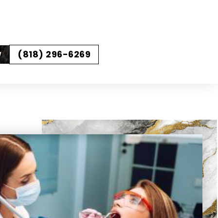
(818) 296-6269
W