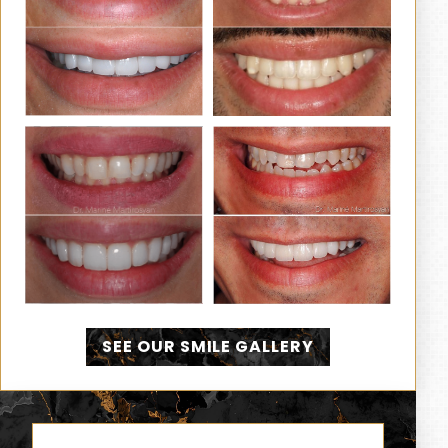
SEE OUR SMILE GALLERY