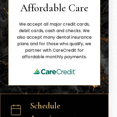
Affordable Care
We accept all major credit cards,
debit cards, cash and checks. We
also accept many dental insurance
plans and for those who qualify, we
partner with CareCredit for
affordable monthly payments.
Schedule