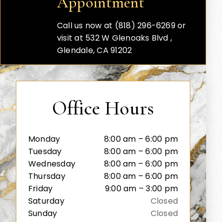
Appointment
Call us now at (818) 296-6269 or
visit at 532 W Glenoaks Blvd ,
Glendale, CA 91202
Office Hours
Monday
8:00 am – 6:00 pm
Tuesday
8:00 am – 6:00 pm
Wednesday
8:00 am – 6:00 pm
Thursday
8:00 am – 6:00 pm
Friday
9:00 am – 3:00 pm
Saturday
Closed
Sunday
Closed