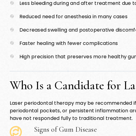
Less bleeding during and after treatment due to
Reduced need for anesthesia in many cases
Decreased swelling and postoperative discomf
Faster healing with fewer complications
High precision that preserves more healthy gu
Who Is a Candidate for La
Laser periodontal therapy may be recommended i
periodontal pockets, or persistent inflammation aro
have not responded fully to traditional treatment.
Signs of Gum Disease