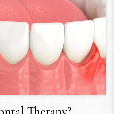
ontal Therapy?