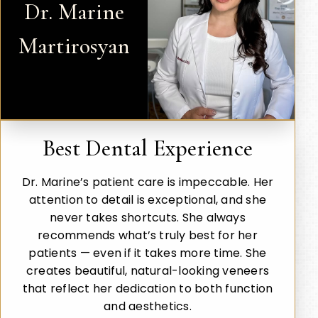
Dr. Marine
Martirosyan
Best Dental Experience
Dr. Marine’s patient care is impeccable. Her
attention to detail is exceptional, and she
never takes shortcuts. She always
recommends what’s truly best for her
patients — even if it takes more time. She
creates beautiful, natural-looking veneers
that reflect her dedication to both function
and aesthetics.