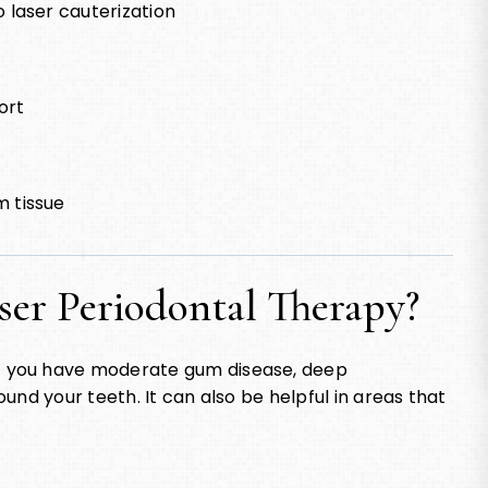
 laser cauterization
ort
m tissue
ser Periodontal Therapy?
f you have moderate gum disease, deep
und your teeth. It can also be helpful in areas that