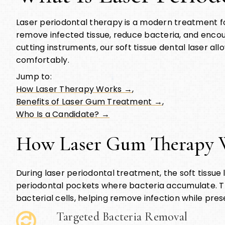
Laser periodontal therapy is a modern treatment fo
remove infected tissue, reduce bacteria, and encoura
cutting instruments, our soft tissue dental laser al
comfortably.
Jump to:
How Laser Therapy Works →
,
Benefits of Laser Gum Treatment →
,
Who Is a Candidate? →
How Laser Gum Therapy 
During laser periodontal treatment, the soft tissue 
periodontal pockets where bacteria accumulate. Th
bacterial cells, helping remove infection while pres
Targeted Bacteria Removal