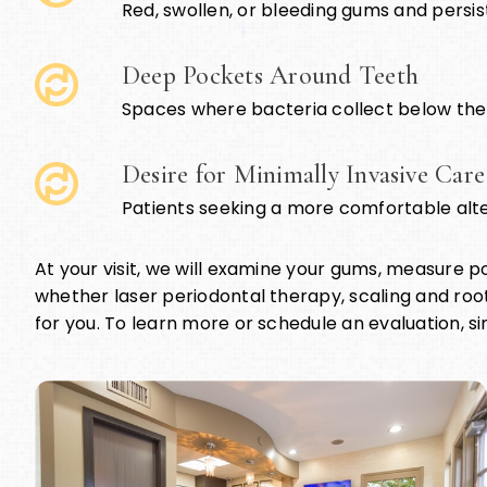
Red, swollen, or bleeding gums and persi
Deep Pockets Around Teeth
Spaces where bacteria collect below the
Desire for Minimally Invasive Care
Patients seeking a more comfortable alte
At your visit, we will examine your gums, measure 
whether laser periodontal therapy, scaling and root
for you. To learn more or schedule an evaluation, si