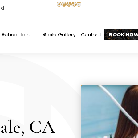
Facebook
Instagram
Yelp
TikTok
YouTube
ed
Patient Info
Smile Gallery
Contact
BOOK NO
ale, CA