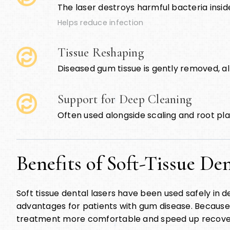
The laser destroys harmful bacteria insid
Helps reduce infection
Tissue Reshaping
Diseased gum tissue is gently removed, al
Support for Deep Cleaning
Often used alongside scaling and root pl
Benefits of Soft-Tissue De
Soft tissue dental lasers have been used safely in 
advantages for patients with gum disease. Because t
treatment more comfortable and speed up recove