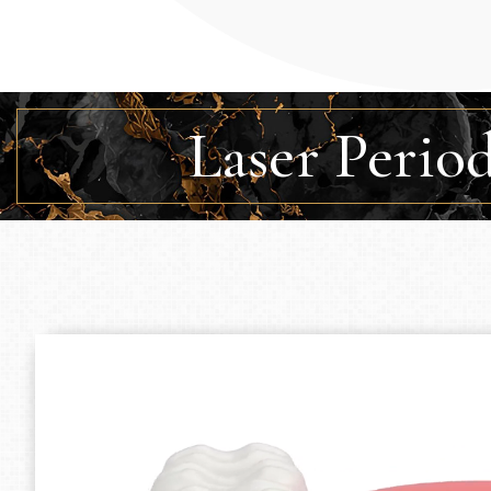
Laser Perio