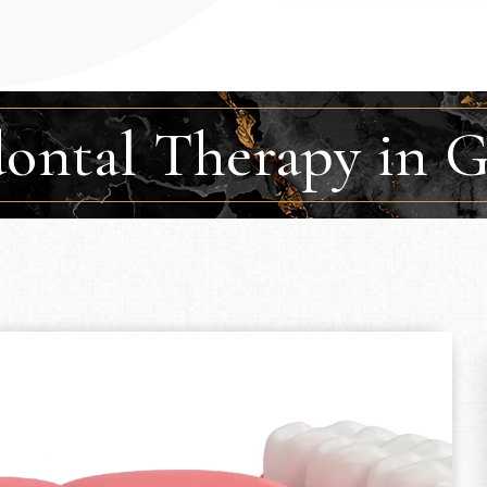
dontal Therapy in 