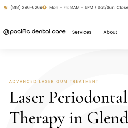
Skip
Mon – Fri: 8AM – 6PM / Sat/Sun: Clos
(818) 296-6269
to
content
Services
About
ADVANCED LASER GUM TREATMENT
Laser Periodontal
Therapy in Glend