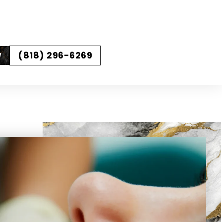
(818) 296-6269
W