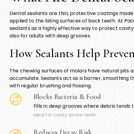
Dental sealants are thin, protective coatings made 
applied to the biting surfaces of back teeth. At P
sealants as a highly effective way to protect cavity
also for adults with deep grooves.
How Sealants Help Preven
The chewing surfaces of molars have natural pits a
accumulate. Sealants act as a barrier, smoothing 
with regular brushing and flossing.
Blocks Bacteria & Food
Fills in deep grooves where debris tends t
Ideal for cavity-prone teeth
Reduces Decay Risk