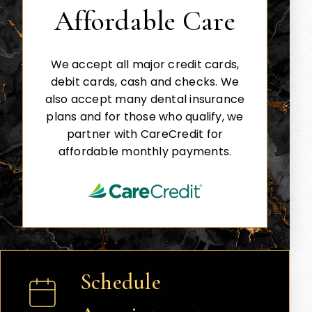
Affordable Care
We accept all major credit cards,
debit cards, cash and checks. We
also accept many dental insurance
plans and for those who qualify, we
partner with CareCredit for
affordable monthly payments.
Schedule