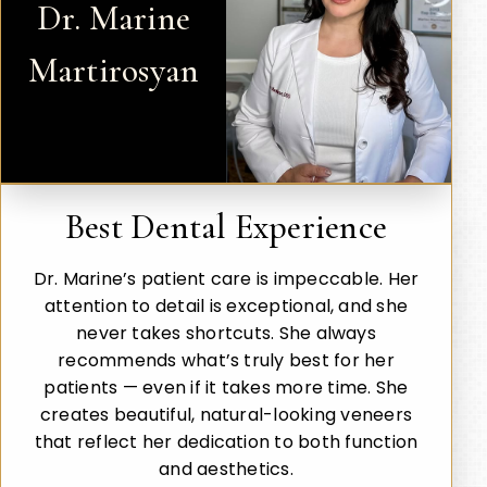
Dr. Marine
Martirosyan
Best Dental Experience
Dr. Marine’s patient care is impeccable. Her
attention to detail is exceptional, and she
never takes shortcuts. She always
recommends what’s truly best for her
patients — even if it takes more time. She
creates beautiful, natural-looking veneers
that reflect her dedication to both function
and aesthetics.