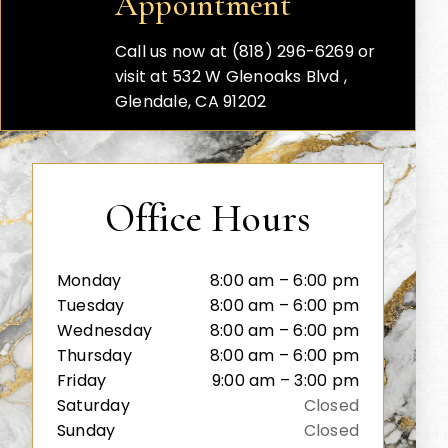
Appointment
Call us now at (818) 296-6269 or
visit at 532 W Glenoaks Blvd ,
Glendale, CA 91202
Office Hours
Monday
8:00 am – 6:00 pm
Tuesday
8:00 am – 6:00 pm
Wednesday
8:00 am – 6:00 pm
Thursday
8:00 am – 6:00 pm
Friday
9:00 am – 3:00 pm
Saturday
Closed
Sunday
Closed