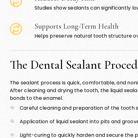
Studies show sealants can significantly lo
Supports Long-Term Health
Helps preserve natural tooth structure o
The Dental Sealant Proce
The sealant process is quick, comfortable, and nonin
After cleaning and drying the tooth, the liquid sealan
bonds to the enamel.
Careful cleaning and preparation of the tooth 
Application of liquid sealant into pits and groov
Light-curing to quickly harden and secure the p