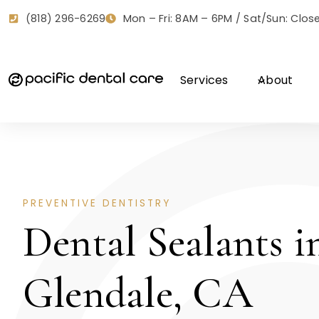
Skip
Mon – Fri: 8AM – 6PM / Sat/Sun: Clos
(818) 296-6269
to
content
Services
About
PREVENTIVE DENTISTRY
Dental Sealants i
Glendale, CA