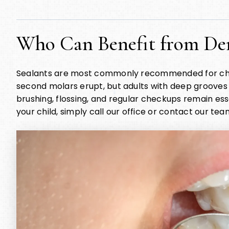
Who Can Benefit from Den
Sealants are most commonly recommended for childr
second molars erupt, but adults with deep grooves c
brushing, flossing, and regular checkups remain essen
your child, simply call our office or contact our team