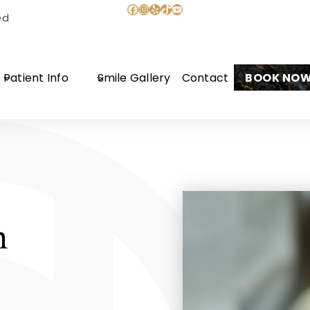
Facebook
Instagram
Yelp
TikTok
YouTube
ed
Patient Info
Smile Gallery
Contact
BOOK NO
n