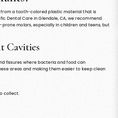
from a tooth-colored plastic material that is
acific Dental Care in Glendale, CA, we recommend
-prone molars, especially in children and teens, but
t Cavities
nd fissures where bacteria and food can
these areas and making them easier to keep clean
o collect.