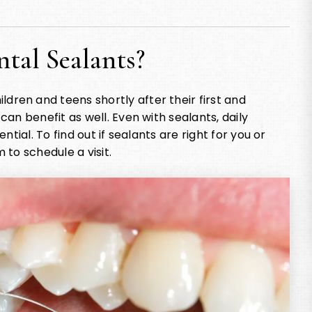
tal Sealants?
en and teens shortly after their first and
an benefit as well. Even with sealants, daily
tial. To find out if sealants are right for you or
 to schedule a visit.