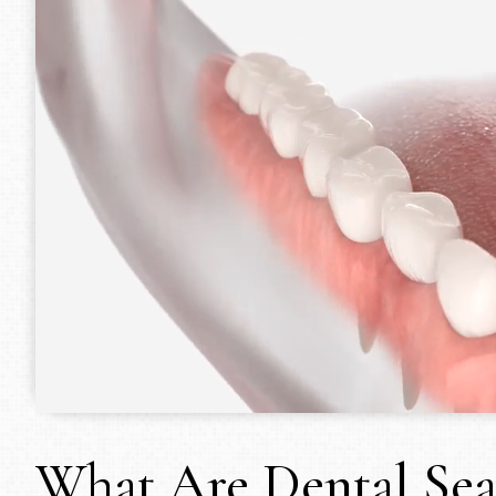
What Are Dental Sea