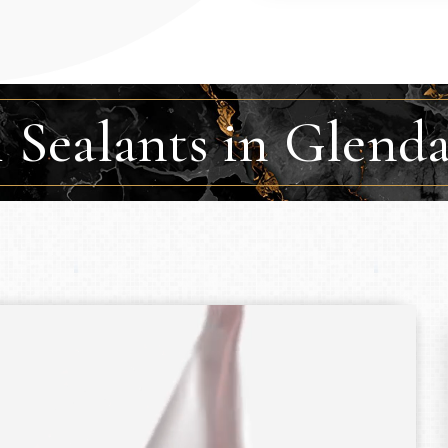
 Sealants in Glend