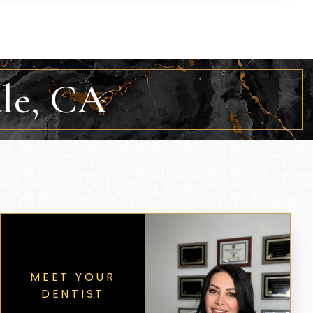
ale, CA
MEET YOUR
DENTIST