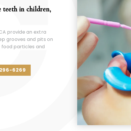
 teeth in children,
 CA provide an extra
eep grooves and pits on
 food particles and
 296-6269