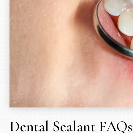
Dental Sealant FAQs