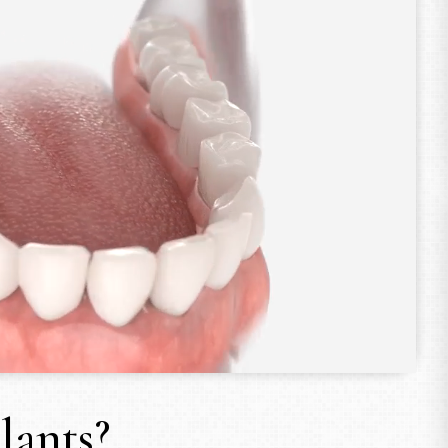
lants?