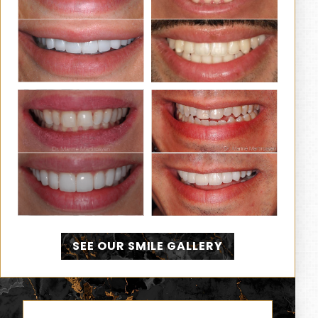
SEE OUR SMILE GALLERY