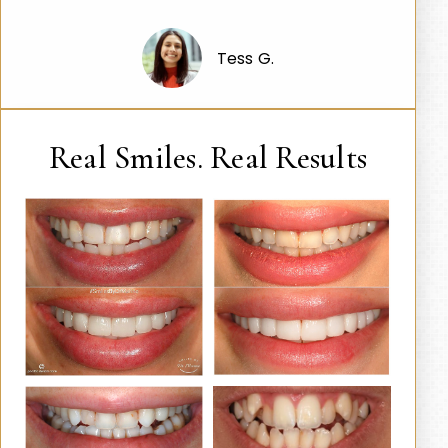
Tess G.
Real Smiles. Real Results