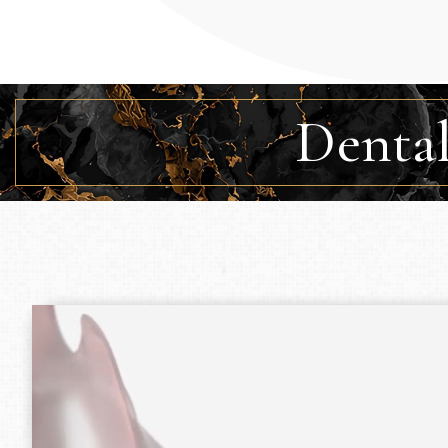
Dental