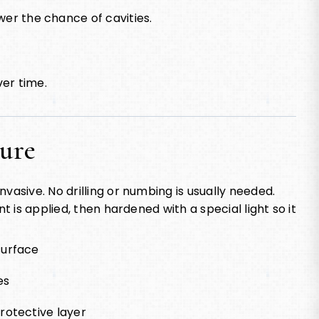
wer the chance of cavities.
ver time.
dure
vasive. No drilling or numbing is usually needed.
t is applied, then hardened with a special light so it
surface
es
rotective layer