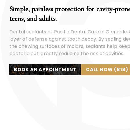
Simple, painless protection for cavity-prone
teens, and adults.
Dental sealants at Pacific Dental Care in Glendale,
layer of defense against tooth decay. By sealing d
the chewing surfaces of molars, sealants help keep
bacteria out, greatly reducing the risk of cavities.
BOOK AN APPOINTMENT
CALL NOW (818)