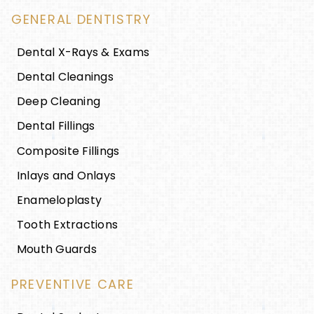
GENERAL DENTISTRY
Dental X-Rays & Exams
Dental Cleanings
Deep Cleaning
Dental Fillings
Composite Fillings
Inlays and Onlays
Enameloplasty
Tooth Extractions
Mouth Guards
PREVENTIVE CARE