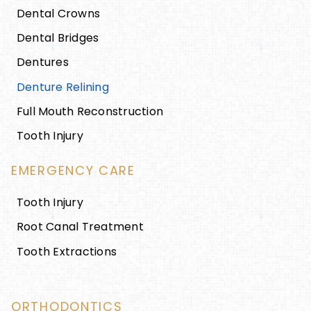
Dental Crowns
Dental Bridges
Dentures
Denture Relining
Full Mouth Reconstruction
Tooth Injury
EMERGENCY CARE
Tooth Injury
Root Canal Treatment
Tooth Extractions
ORTHODONTICS