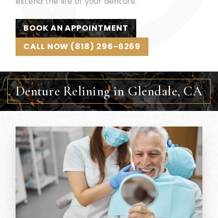
extend the life of your denture.
BOOK AN APPOINTMENT
CALL NOW (818) 296-6269
Denture Relining in Glendale, CA