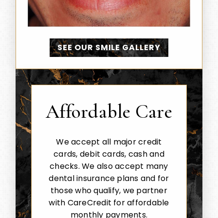
SEE OUR SMILE GALLERY
Affordable Care
We accept all major credit
cards, debit cards, cash and
checks. We also accept many
dental insurance plans and for
those who qualify, we partner
with CareCredit for affordable
monthly payments.