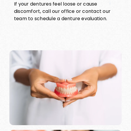
If your dentures feel loose or cause
discomfort, call our office or contact our
team to schedule a denture evaluation.