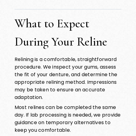
What to Expect
During Your Reline
Relining is a comfortable, straightforward
procedure. We inspect your gums, assess
the fit of your denture, and determine the
appropriate relining method. Impressions
may be taken to ensure an accurate
adaptation.
Most relines can be completed the same
day. If lab processing is needed, we provide
guidance on temporary alternatives to
keep you comfortable.