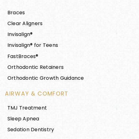
Braces
Clear Aligners
Invisalign®
Invisalign® for Teens
FastBraces®
Orthodontic Retainers
Orthodontic Growth Guidance
AIRWAY & COMFORT
TMJ Treatment
Sleep Apnea
Sedation Dentistry