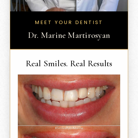
MEET YOUR DENTIST
Dr. Marine Martirosyan
Real Smiles. Real Results