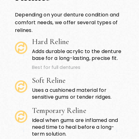
Depending on your denture condition and
comfort needs, we offer several types of
relines.
Hard Reline
Adds durable acrylic to the denture
base for a long-lasting, precise fit.
Best for full dentures
Soft Reline
Uses a cushioned material for
sensitive gums or tender ridges.
Temporary Reline
Ideal when gums are inflamed and
need time to heal before a long-
term solution.