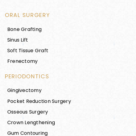
ORAL SURGERY
Bone Grafting
Sinus Lift
Soft Tissue Graft
Frenectomy
PERIODONTICS
Gingivectomy
Pocket Reduction Surgery
Osseous Surgery
Crown Lengthening
Gum Contouring