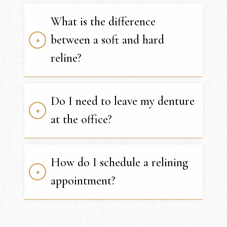
What is the difference
between a soft and hard
reline?
Do I need to leave my denture
at the office?
How do I schedule a relining
appointment?