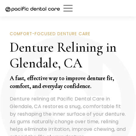
Skip
to
content
COMFORT-FOCUSED DENTURE CARE
Denture Relining in
Glendale, CA
A fast, effective way to improve denture fit,
comfort, and everyday confidence.
Denture relining at Pacific Dental Care in
Glendale, CA restores a snug, comfortable fit
by reshaping the inner surface of your denture.
As gums naturally change over time, relining
helps eliminate irritation, improve chewing, and