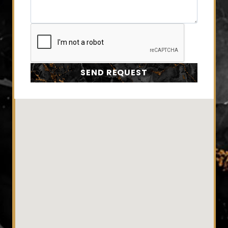
SEND REQUEST