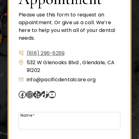
Please use this form to request an
appointment. Or give us a call. We’re
here to help you with all of your dental
needs.
(818) 296-6269
532 W Glenoaks Blvd , Glendale, CA
91202
info@pacificdentalcare.org
Facebook
Instagram
Yelp
TikTok
YouTube
Name
*