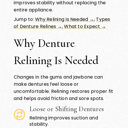
improves stability without replacing the
entire appliance.
Jump to:
Why Relining Is Needed →
,
Types
of Denture Relines →
,
What to Expect →
Why Denture
Relining Is Needed
Changes in the gums and jawbone can
make dentures feel loose or
uncomfortable. Relining restores proper fit
and helps avoid friction and sore spots.
Loose or Shifting Dentures
Relining improves suction and
stability.