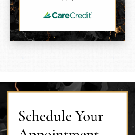
Schedule Your
Appointment