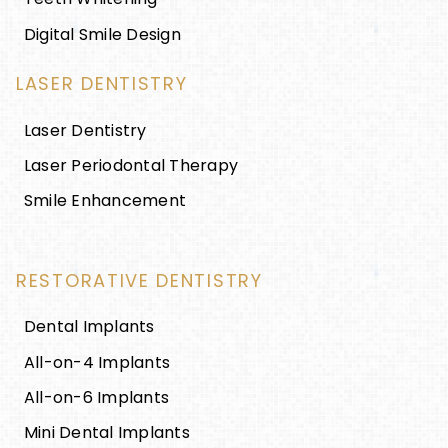
Digital Smile Design
LASER DENTISTRY
Laser Dentistry
Laser Periodontal Therapy
Smile Enhancement
RESTORATIVE DENTISTRY
Dental Implants
All-on-4 Implants
All-on-6 Implants
Mini Dental Implants