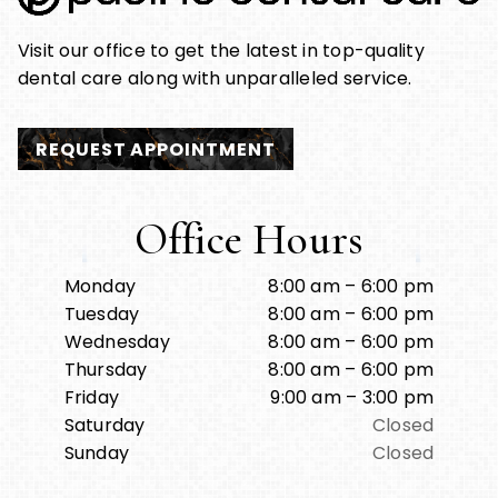
Visit our office to get the latest in top-quality
dental care along with unparalleled service.
REQUEST APPOINTMENT
Office Hours
Monday
8:00 am – 6:00 pm
Tuesday
8:00 am – 6:00 pm
Wednesday
8:00 am – 6:00 pm
Thursday
8:00 am – 6:00 pm
Friday
9:00 am – 3:00 pm
Saturday
Closed
Sunday
Closed