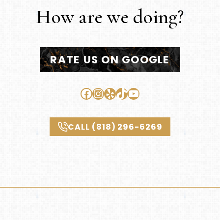
How are we doing?
RATE US ON GOOGLE
Facebook
Instagram
Yelp
TikTok
YouTube
CALL (818) 296-6269