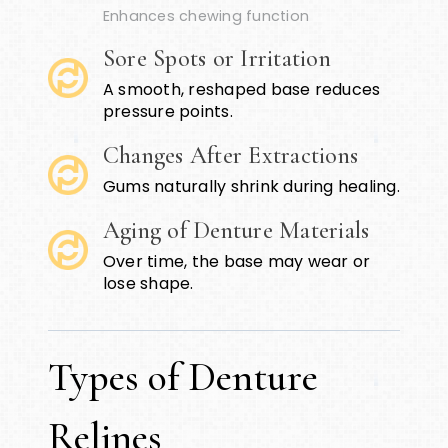
Enhances chewing function
Sore Spots or Irritation
A smooth, reshaped base reduces
pressure points.
Changes After Extractions
Gums naturally shrink during healing.
Aging of Denture Materials
Over time, the base may wear or
lose shape.
Types of Denture
Relines