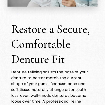
Restore a Secure,
Comfortable
Denture Fit
Denture relining adjusts the base of your
denture to better match the current
shape of your gums. Because bone and
soft tissue naturally change after tooth
loss, even well-made dentures become
loose over time. A professional reline