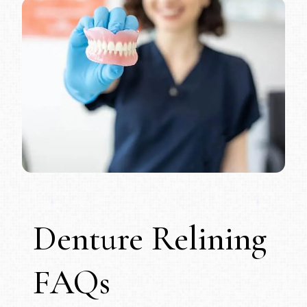
Denture Relining
FAQs