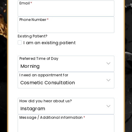
Email
*
Phone Number
*
Existing Patient?
I am an existing patient
Preferred Time of Day
I need an appointment for
How did you hear about us?
Message / Additional information
*