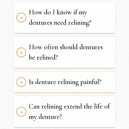
How do I know if my
dentures need relining?
How often should dentures
be relined?
Is denture relining painful?
Can relining extend the life of
my denture?