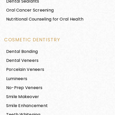
Dental Sealants
Oral Cancer Screening
Nutritional Counseling for Oral Health
COSMETIC DENTISTRY
Dental Bonding
Dental Veneers
Porcelain Veneers
Lumineers
No-Prep Veneers
Smile Makeover
Smile Enhancement
Teeth Whitening