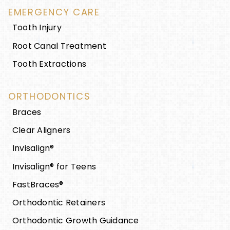
EMERGENCY CARE
Tooth Injury
Root Canal Treatment
Tooth Extractions
ORTHODONTICS
Braces
Clear Aligners
Invisalign®
Invisalign® for Teens
FastBraces®
Orthodontic Retainers
Orthodontic Growth Guidance