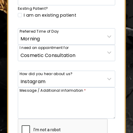
Existing Patient?
I am an existing patient
Preferred Time of Day
I need an appointment for
How did you hear about us?
Message / Additional information
*