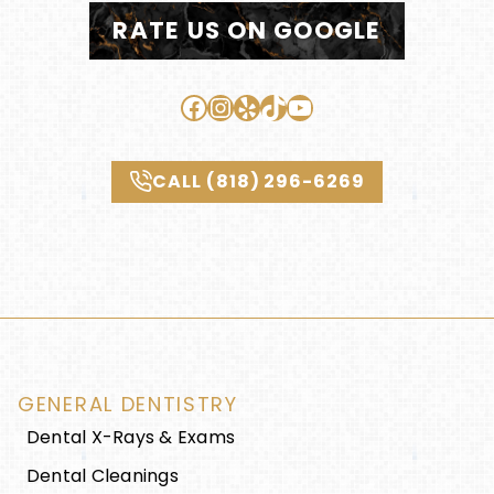
RATE US ON GOOGLE
Facebook
Instagram
Yelp
TikTok
YouTube
CALL (818) 296-6269
GENERAL DENTISTRY
Dental X-Rays & Exams
Dental Cleanings