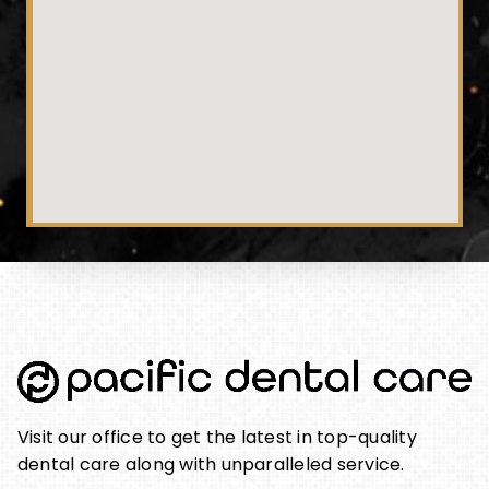
Visit our office to get the latest in top-quality
dental care along with unparalleled service.