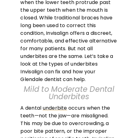
when the lower teeth protrude past
the upper teeth when the mouth is
closed. While traditional braces have
long been used to correct this
condition, Invisalign offers a discreet,
comfortable, and effective alternative
for many patients. But not all
underbites are the same. Let’s take a
look at the types of underbites
Invisalign can fix and how your
Glendale dentist can help.
Mild to Moderate Dental
Underbites
A dental
underbite
occurs when the
teeth—not the jaw—are misaligned.
This may be due to overcrowding, a
poor bite pattern, or the improper