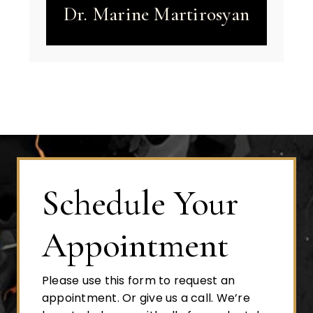
Dr. Marine Martirosyan
Schedule Your
Appointment
Please use this form to request an
appointment. Or give us a call. We’re