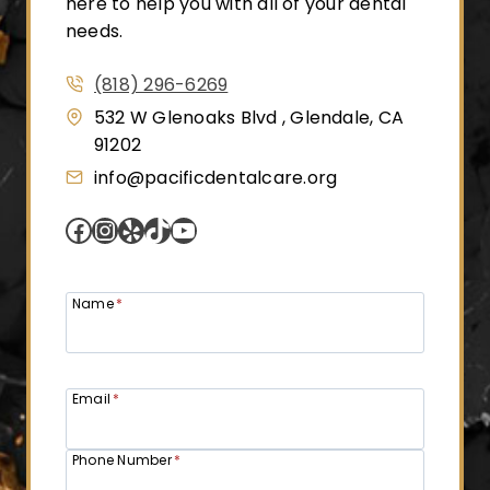
here to help you with all of your dental
needs.
(818) 296-6269
532 W Glenoaks Blvd , Glendale, CA
91202
info@pacificdentalcare.org
Facebook
Instagram
Yelp
TikTok
YouTube
Name
*
Email
*
Phone Number
*