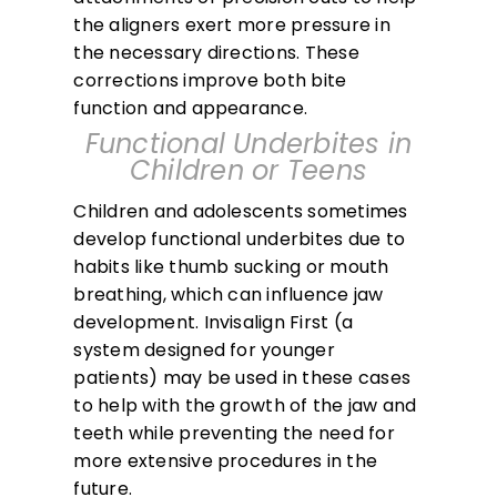
the aligners exert more pressure in
the necessary directions. These
corrections improve both bite
function and appearance.
Functional Underbites in
Children or Teens
Children and adolescents sometimes
develop functional underbites due to
habits like thumb sucking or mouth
breathing, which can influence jaw
development. Invisalign First (a
system designed for younger
patients) may be used in these cases
to help with the growth of the jaw and
teeth while preventing the need for
more extensive procedures in the
future.