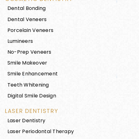
Dental Bonding
Dental Veneers
Porcelain Veneers
Lumineers
No-Prep Veneers
Smile Makeover
Smile Enhancement
Teeth Whitening
Digital Smile Design
LASER DENTISTRY
Laser Dentistry
Laser Periodontal Therapy