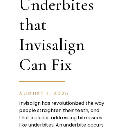
Underbites
that
Invisalign
Can Fix
AUGUST 1, 2025
Invisalign has revolutionized the way
people straighten their teeth, and
that includes addressing bite issues
like underbites. An underbite occurs