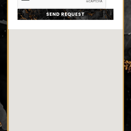
SEND REQUEST