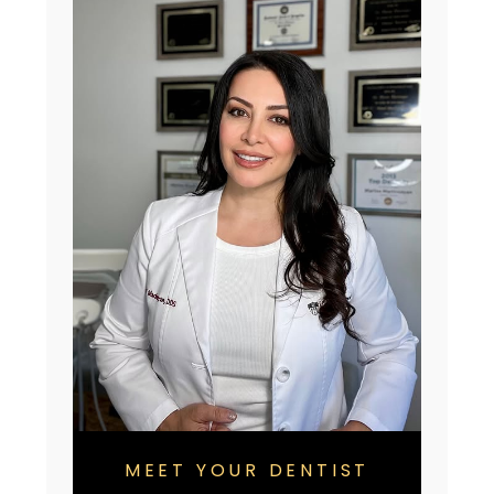
MEET YOUR DENTIST