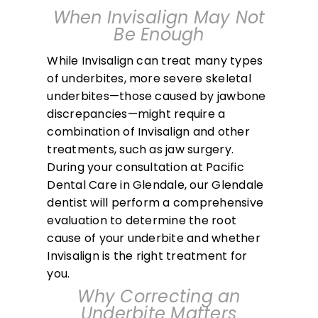
When Invisalign May Not
Be Enough
While Invisalign can treat many types
of underbites, more severe skeletal
underbites—those caused by jawbone
discrepancies—might require a
combination of Invisalign and other
treatments, such as jaw surgery.
During your consultation at Pacific
Dental Care in Glendale, our Glendale
dentist will perform a comprehensive
evaluation to determine the root
cause of your underbite and whether
Invisalign is the right treatment for
you.
Why Correcting an
Underbite Matters