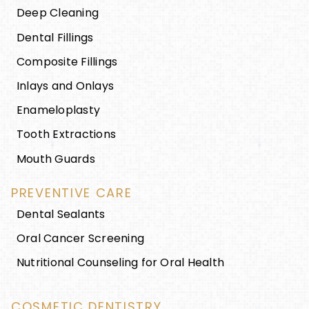
Deep Cleaning
Dental Fillings
Composite Fillings
Inlays and Onlays
Enameloplasty
Tooth Extractions
Mouth Guards
PREVENTIVE CARE
Dental Sealants
Oral Cancer Screening
Nutritional Counseling for Oral Health
COSMETIC DENTISTRY