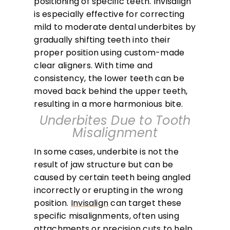
positioning of specific teeth. Invisalign
is especially effective for correcting
mild to moderate dental underbites by
gradually shifting teeth into their
proper position using custom-made
clear aligners. With time and
consistency, the lower teeth can be
moved back behind the upper teeth,
resulting in a more harmonious bite.
Underbites Due to Tooth
Misalignment
In some cases, underbite is not the
result of jaw structure but can be
caused by certain teeth being angled
incorrectly or erupting in the wrong
position.
Invisalign
can target these
specific misalignments, often using
attachments or precision cuts to help