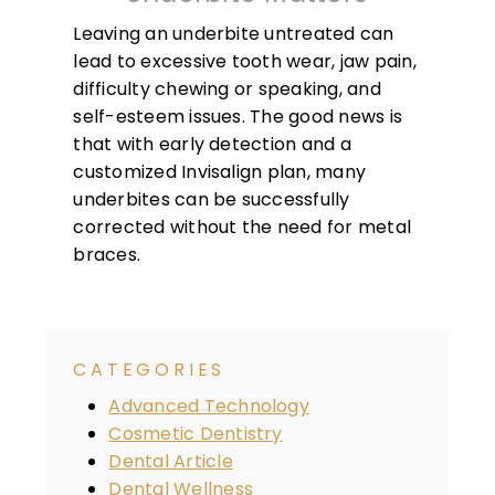
Leaving an underbite untreated can
lead to excessive tooth wear, jaw pain,
difficulty chewing or speaking, and
self-esteem issues. The good news is
that with early detection and a
customized Invisalign plan, many
underbites can be successfully
corrected without the need for metal
braces.
CATEGORIES
Advanced Technology
Cosmetic Dentistry
Dental Article
Dental Wellness