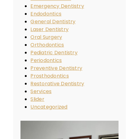
Emergency Dentistry
Endodontics
General Dentistry
Laser Dentistry
Oral Surgery
Orthodontics
Pediatric Dentistry
Periodontics
Preventive Dentistry
Prosthodontics
Restorative Dentistry
Services
Slider
Uncategorized