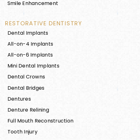
Smile Enhancement
RESTORATIVE DENTISTRY
Dental Implants
All-on-4 Implants
All-on-6 Implants
Mini Dental Implants
Dental Crowns
Dental Bridges
Dentures
Denture Relining
Full Mouth Reconstruction
Tooth Injury