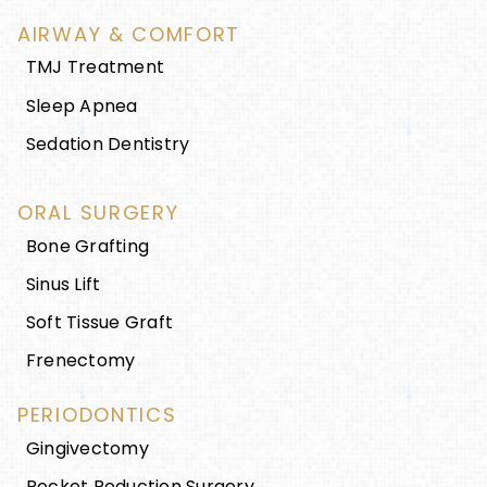
AIRWAY & COMFORT
TMJ Treatment
Sleep Apnea
Sedation Dentistry
ORAL SURGERY
Bone Grafting
Sinus Lift
Soft Tissue Graft
Frenectomy
PERIODONTICS
Gingivectomy
Pocket Reduction Surgery