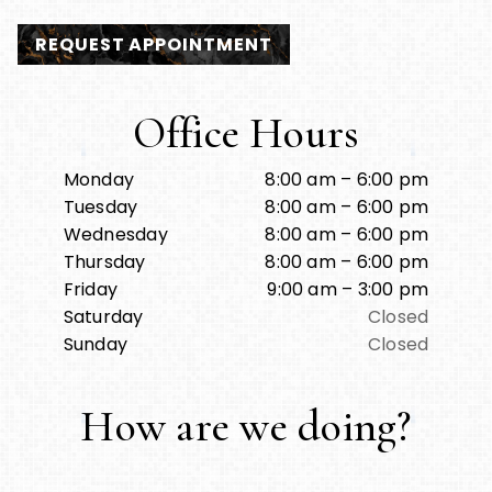
REQUEST APPOINTMENT
Office Hours
Monday
8:00 am – 6:00 pm
Tuesday
8:00 am – 6:00 pm
Wednesday
8:00 am – 6:00 pm
Thursday
8:00 am – 6:00 pm
Friday
9:00 am – 3:00 pm
Saturday
Closed
Sunday
Closed
How are we doing?