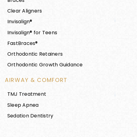
Braces
Clear Aligners
Invisalign®
Invisalign® for Teens
FastBraces®
Orthodontic Retainers
Orthodontic Growth Guidance
AIRWAY & COMFORT
TMJ Treatment
Sleep Apnea
Sedation Dentistry