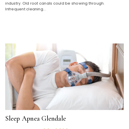
industry. Old root canals could be showing through.
Infrequent cleaning…
Sleep Apnea Glendale