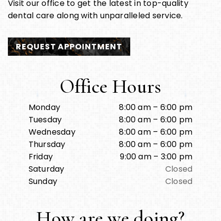
Visit our office to get the latest in top-quality
dental care along with unparalleled service.
REQUEST APPOINTMENT
Office Hours
Monday
8:00 am – 6:00 pm
Tuesday
8:00 am – 6:00 pm
Wednesday
8:00 am – 6:00 pm
Thursday
8:00 am – 6:00 pm
Friday
9:00 am – 3:00 pm
Saturday
Closed
Sunday
Closed
How are we doing?