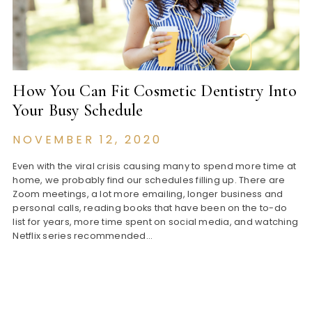
How You Can Fit Cosmetic Dentistry Into
Your Busy Schedule
NOVEMBER 12, 2020
Even with the viral crisis causing many to spend more time at
home, we probably find our schedules filling up. There are
Zoom meetings, a lot more emailing, longer business and
personal calls, reading books that have been on the to-do
list for years, more time spent on social media, and watching
Netflix series recommended…