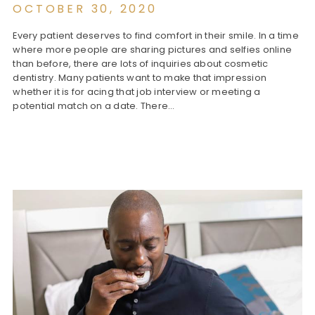
OCTOBER 30, 2020
Every patient deserves to find comfort in their smile. In a time
where more people are sharing pictures and selfies online
than before, there are lots of inquiries about cosmetic
dentistry. Many patients want to make that impression
whether it is for acing that job interview or meeting a
potential match on a date. There…