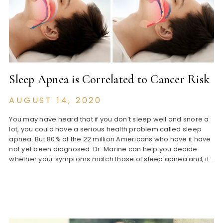
Sleep Apnea is Correlated to Cancer Risk
AUGUST 14, 2020
You may have heard that if you don’t sleep well and snore a
lot, you could have a serious health problem called sleep
apnea. But 80% of the 22 million Americans who have it have
not yet been diagnosed. Dr. Marine can help you decide
whether your symptoms match those of sleep apnea and, if…