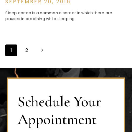
SEPTEMBER 20, 2016
Sleep apnea is a common disorder in which there are
pauses in breathing while sleeping.
Next
1
2
Page
Page
navigation
Schedule Your
Appointment