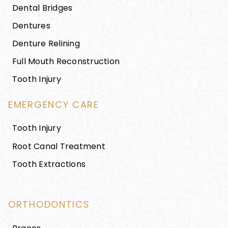
Dental Bridges
Dentures
Denture Relining
Full Mouth Reconstruction
Tooth Injury
EMERGENCY CARE
Tooth Injury
Root Canal Treatment
Tooth Extractions
ORTHODONTICS