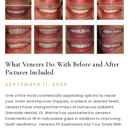
What Veneers Do: With Before and After
Pictures Included
SEPTEMBER 11, 2020
One of the most cosmetically appealing options to repair
your smile and improve chipped, cracked, or stained teeth,
veneers have changed the smiles of numerous patients.
Glendale dentist, Dr. Marine has specialized in veneers
treatments to fill in noticeable gaps in addition to improving
teeth aesthetics. Veneers Fit Seamlessly Into Your Smile With