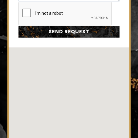
SEND REQUEST