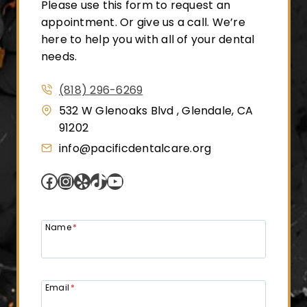
Please use this form to request an
appointment. Or give us a call. We’re
here to help you with all of your dental
needs.
(818) 296-6269
532 W Glenoaks Blvd , Glendale, CA
91202
info@pacificdentalcare.org
Facebook
Instagram
Yelp
TikTok
YouTube
Name
*
Email
*