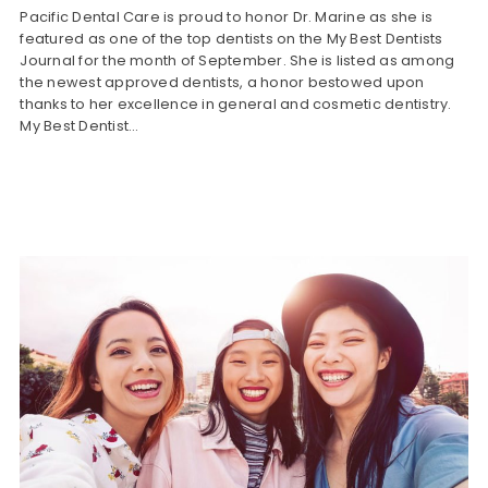
Pacific Dental Care is proud to honor Dr. Marine as she is
featured as one of the top dentists on the My Best Dentists
Journal for the month of September. She is listed as among
the newest approved dentists, a honor bestowed upon
thanks to her excellence in general and cosmetic dentistry.
My Best Dentist…