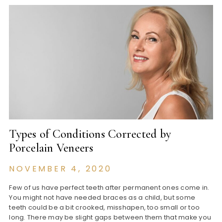
Types of Conditions Corrected by
Porcelain Veneers
NOVEMBER 4, 2020
Few of us have perfect teeth after permanent ones come in.
You might not have needed braces as a child, but some
teeth could be a bit crooked, misshapen, too small or too
long. There may be slight gaps between them that make you