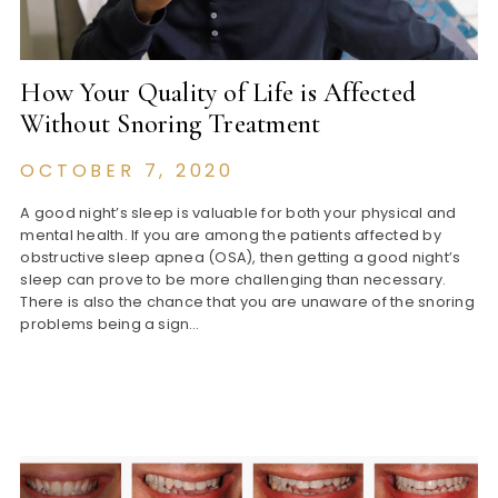
How Your Quality of Life is Affected
Without Snoring Treatment
OCTOBER 7, 2020
A good night’s sleep is valuable for both your physical and
mental health. If you are among the patients affected by
obstructive sleep apnea (OSA), then getting a good night’s
sleep can prove to be more challenging than necessary.
There is also the chance that you are unaware of the snoring
problems being a sign…