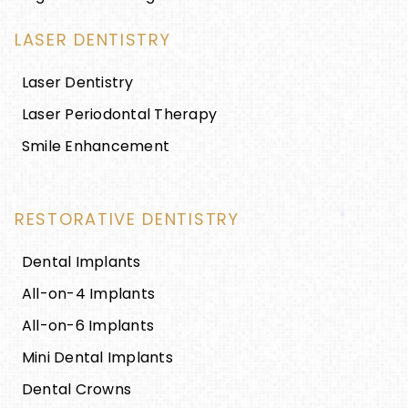
LASER DENTISTRY
Laser Dentistry
Laser Periodontal Therapy
Smile Enhancement
RESTORATIVE DENTISTRY
Dental Implants
All-on-4 Implants
All-on-6 Implants
Mini Dental Implants
Dental Crowns