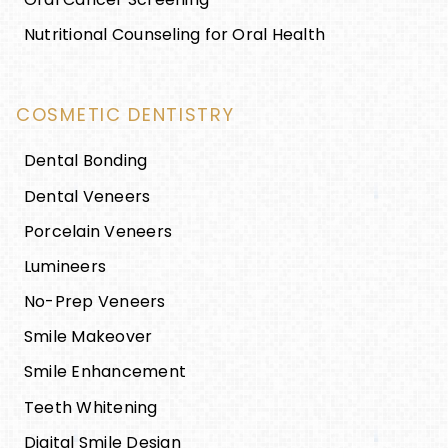
Nutritional Counseling for Oral Health
COSMETIC DENTISTRY
Dental Bonding
Dental Veneers
Porcelain Veneers
Lumineers
No-Prep Veneers
Smile Makeover
Smile Enhancement
Teeth Whitening
Digital Smile Design