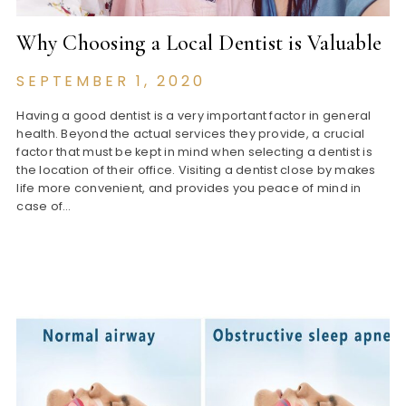
Why Choosing a Local Dentist is Valuable
SEPTEMBER 1, 2020
Having a good dentist is a very important factor in general
health. Beyond the actual services they provide, a crucial
factor that must be kept in mind when selecting a dentist is
the location of their office. Visiting a dentist close by makes
life more convenient, and provides you peace of mind in
case of…