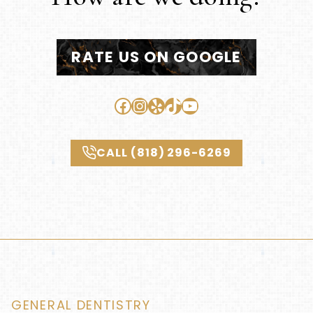
RATE US ON GOOGLE
Facebook
Instagram
Yelp
TikTok
YouTube
CALL (818) 296-6269
GENERAL DENTISTRY