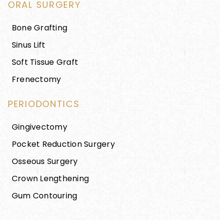
ORAL SURGERY
Bone Grafting
Sinus Lift
Soft Tissue Graft
Frenectomy
PERIODONTICS
Gingivectomy
Pocket Reduction Surgery
Osseous Surgery
Crown Lengthening
Gum Contouring