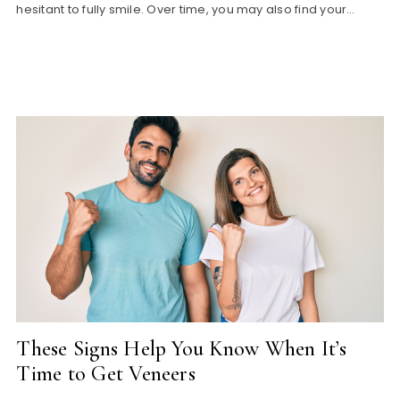
hesitant to fully smile. Over time, you may also find your…
These Signs Help You Know When It’s
Time to Get Veneers