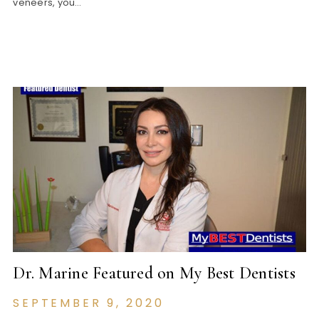
veneers, you…
Dr. Marine Featured on My Best Dentists
SEPTEMBER 9, 2020