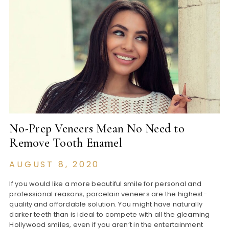
No-Prep Veneers Mean No Need to
Remove Tooth Enamel
AUGUST 8, 2020
If you would like a more beautiful smile for personal and
professional reasons, porcelain veneers are the highest-
quality and affordable solution. You might have naturally
darker teeth than is ideal to compete with all the gleaming
Hollywood smiles, even if you aren’t in the entertainment