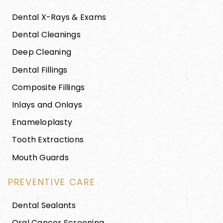
Dental X-Rays & Exams
Dental Cleanings
Deep Cleaning
Dental Fillings
Composite Fillings
Inlays and Onlays
Enameloplasty
Tooth Extractions
Mouth Guards
PREVENTIVE CARE
Dental Sealants
Oral Cancer Screening