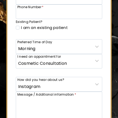
Phone Number
*
Existing Patient?
I am an existing patient
Preferred Time of Day
I need an appointment for
How did you hear about us?
Message / Additional information
*