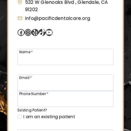
i
532 W Glenoaks Blvd , Glendale, CA
91202
n
info@pacificdentalcare.org
Facebook
Instagram
Yelp
TikTok
YouTube
a
t
Name
*
i
Email
*
o
Phone Number
*
n
Existing Patient?
I am an existing patient