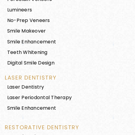
Lumineers
No-Prep Veneers
Smile Makeover
Smile Enhancement
Teeth Whitening
Digital Smile Design
LASER DENTISTRY
Laser Dentistry
Laser Periodontal Therapy
Smile Enhancement
RESTORATIVE DENTISTRY