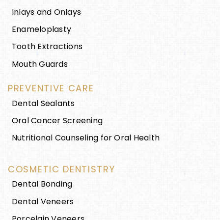
Inlays and Onlays
Enameloplasty
Tooth Extractions
Mouth Guards
PREVENTIVE CARE
Dental Sealants
Oral Cancer Screening
Nutritional Counseling for Oral Health
COSMETIC DENTISTRY
Dental Bonding
Dental Veneers
Porcelain Veneers