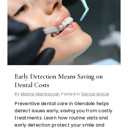
Early Detection Means Saving on
Dental Costs
By
Marine Martirosyan
Posted in
Dental Article
Preventive dental care in Glendale helps
detect issues early, saving you from costly
treatments. Learn how routine visits and
early detection protect your smile and