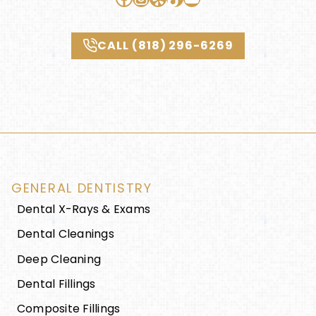
CALL (818) 296-6269
GENERAL DENTISTRY
Dental X-Rays & Exams
Dental Cleanings
Deep Cleaning
Dental Fillings
Composite Fillings