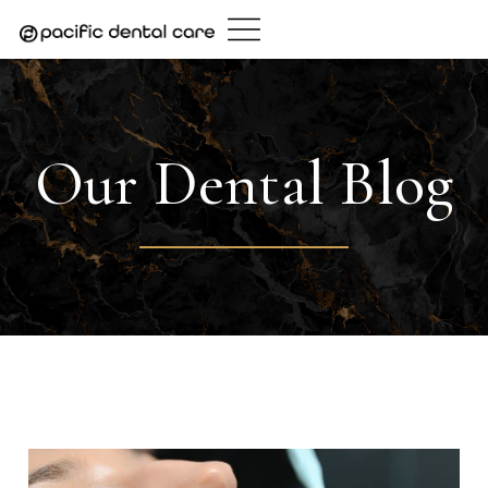
Skip
to
content
Our Dental Blog