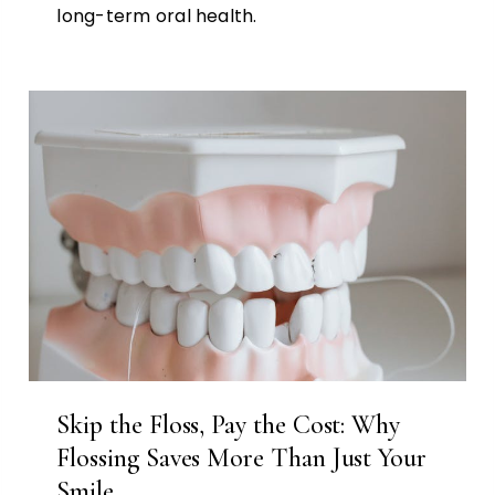
long-term oral health.
Skip the Floss, Pay the Cost: Why
Flossing Saves More Than Just Your
Smile