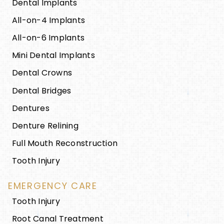
Dental Implants
All-on-4 Implants
All-on-6 Implants
Mini Dental Implants
Dental Crowns
Dental Bridges
Dentures
Denture Relining
Full Mouth Reconstruction
Tooth Injury
EMERGENCY CARE
Tooth Injury
Root Canal Treatment