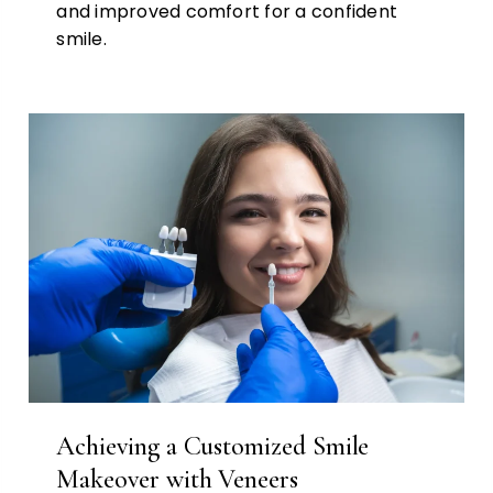
and improved comfort for a confident
smile.
Achieving a Customized Smile
Makeover with Veneers