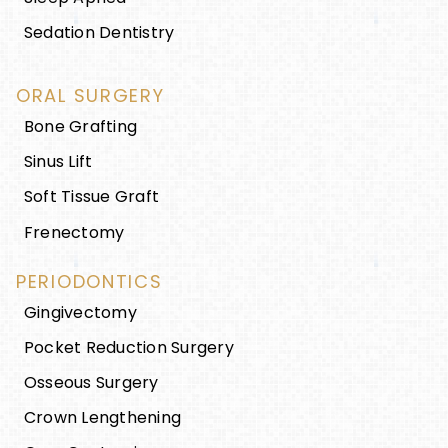
Sedation Dentistry
ORAL SURGERY
Bone Grafting
Sinus Lift
Soft Tissue Graft
Frenectomy
PERIODONTICS
Gingivectomy
Pocket Reduction Surgery
Osseous Surgery
Crown Lengthening