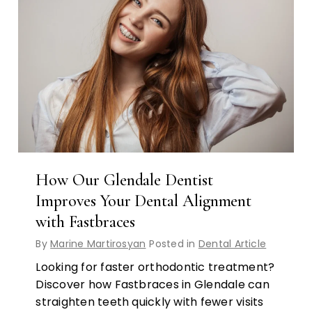
How Our Glendale Dentist
Improves Your Dental Alignment
with Fastbraces
By
Marine Martirosyan
Posted in
Dental Article
Looking for faster orthodontic treatment?
Discover how Fastbraces in Glendale can
straighten teeth quickly with fewer visits