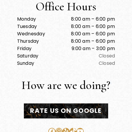
Office Hours
Monday
8:00 am – 6:00 pm
Tuesday
8:00 am – 6:00 pm
Wednesday
8:00 am – 6:00 pm
Thursday
8:00 am – 6:00 pm
Friday
9:00 am – 3:00 pm
Saturday
Closed
Sunday
Closed
How are we doing?
RATE US ON GOOGLE
Facebook
Instagram
Yelp
TikTok
YouTube