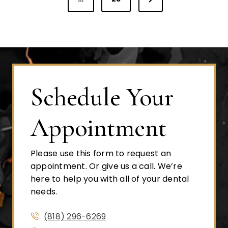
o
e
v
s
x
i
t
o
t
P
u
a
s
Schedule Your
s
g
P
e
a
Appointment
p
g
e
Please use this form to request an
a
appointment. Or give us a call. We’re
here to help you with all of your dental
g
needs.
(818) 296-6269