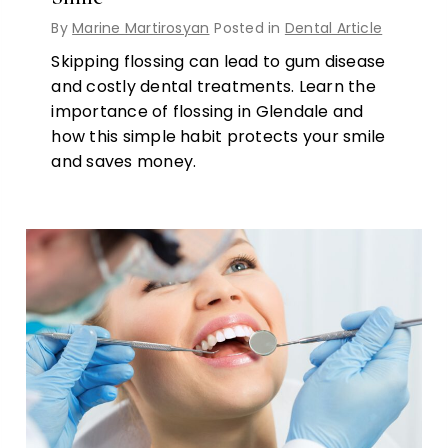
By
Marine Martirosyan
Posted in
Dental Article
Skipping flossing can lead to gum disease
and costly dental treatments. Learn the
importance of flossing in Glendale and
how this simple habit protects your smile
and saves money.