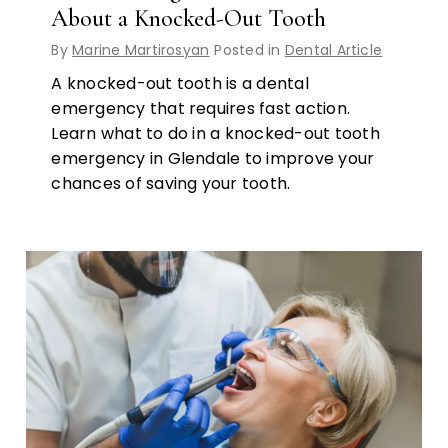
About a Knocked-Out Tooth
By
Marine Martirosyan
Posted in
Dental Article
A knocked-out tooth is a dental
emergency that requires fast action.
Learn what to do in a knocked-out tooth
emergency in Glendale to improve your
chances of saving your tooth.