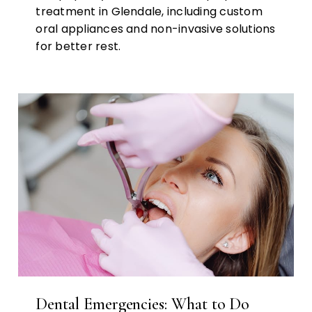
treatment in Glendale, including custom
oral appliances and non-invasive solutions
for better rest.
Dental Emergencies: What to Do