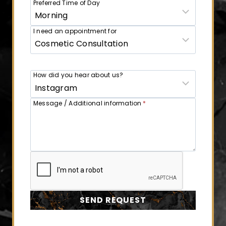
Preferred Time of Day
I need an appointment for
How did you hear about us?
Message / Additional information
*
SEND REQUEST