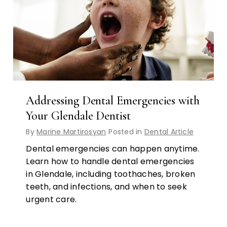
Addressing Dental Emergencies with
Your Glendale Dentist
By
Marine Martirosyan
Posted in
Dental Article
Dental emergencies can happen anytime.
Learn how to handle dental emergencies
in Glendale, including toothaches, broken
teeth, and infections, and when to seek
urgent care.