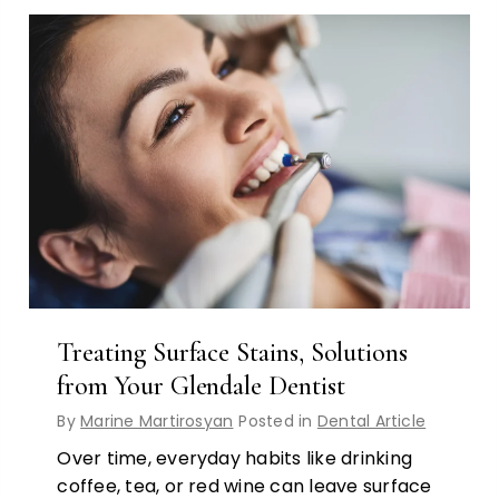
Treating Surface Stains, Solutions
from Your Glendale Dentist
By
Marine Martirosyan
Posted in
Dental Article
Over time, everyday habits like drinking
coffee, tea, or red wine can leave surface