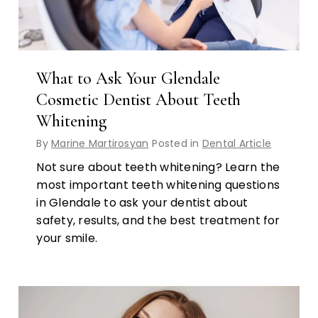
What to Ask Your Glendale
Cosmetic Dentist About Teeth
Whitening
By
Marine Martirosyan
Posted in
Dental Article
Not sure about teeth whitening? Learn the
most important teeth whitening questions
in Glendale to ask your dentist about
safety, results, and the best treatment for
your smile.