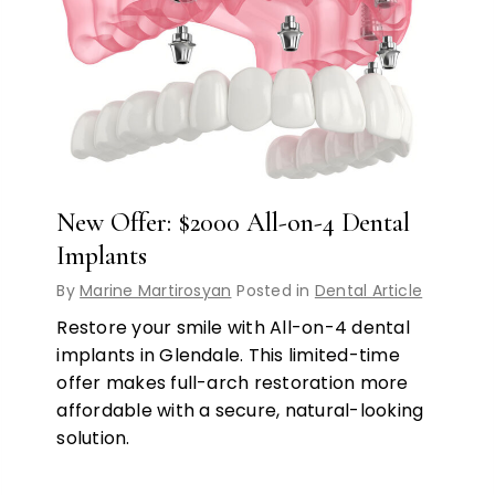
New Offer: $2000 All-on-4 Dental
Implants
By
Marine Martirosyan
Posted in
Dental Article
Restore your smile with All-on-4 dental
implants in Glendale. This limited-time
offer makes full-arch restoration more
affordable with a secure, natural-looking
solution.