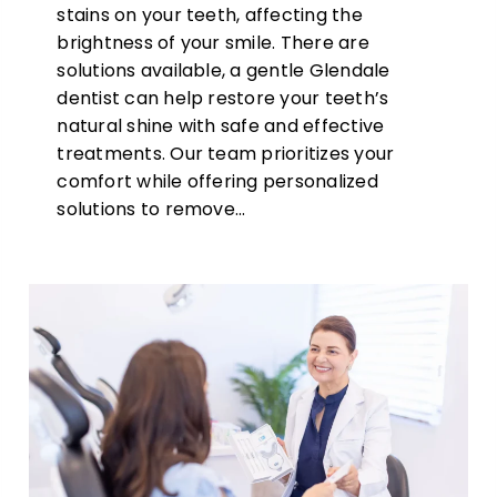
stains on your teeth, affecting the
brightness of your smile. There are
solutions available, a gentle Glendale
dentist can help restore your teeth’s
natural shine with safe and effective
treatments. Our team prioritizes your
comfort while offering personalized
solutions to remove…