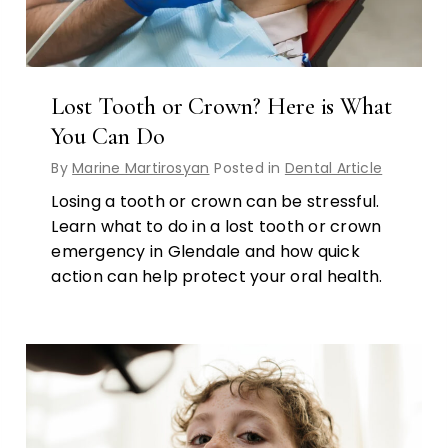
Lost Tooth or Crown? Here is What
You Can Do
By
Marine Martirosyan
Posted in
Dental Article
Losing a tooth or crown can be stressful.
Learn what to do in a lost tooth or crown
emergency in Glendale and how quick
action can help protect your oral health.