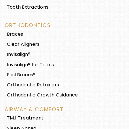
Tooth Extractions
ORTHODONTICS
Braces
Clear Aligners
Invisalign®
Invisalign® for Teens
FastBraces®
Orthodontic Retainers
Orthodontic Growth Guidance
AIRWAY & COMFORT
TMJ Treatment
Sleep Apnea