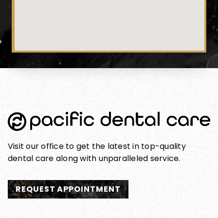
Visit our office to get the latest in top-quality
dental care along with unparalleled service.
REQUEST APPOINTMENT