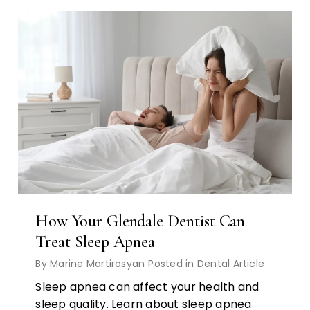
How Your Glendale Dentist Can
Treat Sleep Apnea
By
Marine Martirosyan
Posted in
Dental Article
Sleep apnea can affect your health and
sleep quality. Learn about sleep apnea