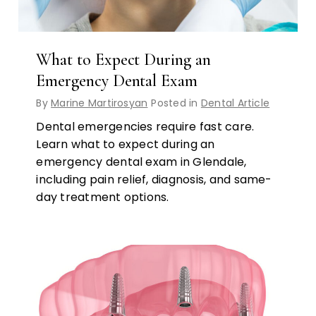
What to Expect During an
Emergency Dental Exam
By
Marine Martirosyan
Posted in
Dental Article
Dental emergencies require fast care.
Learn what to expect during an
emergency dental exam in Glendale,
including pain relief, diagnosis, and same-
day treatment options.