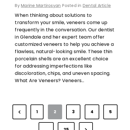
By
Marine Martirosyan
Posted in
Dental Article
When thinking about solutions to
transform your smile, veneers come up
frequently in the conversation. Our dentist
in Glendale and her expert team offer
customized veneers to help you achieve a
flawless, natural-looking smile. These thin
porcelain shells are an excellent choice
for addressing imperfections like
discoloration, chips, and uneven spacing.
What Are Veneers? Veneers…
P
P
1
2
3
4
5
r
N
e
…
25